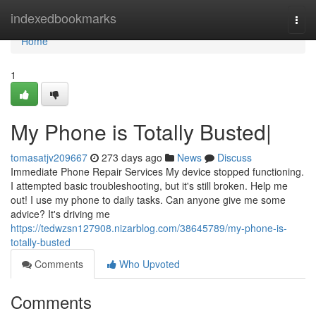
Home
indexedbookmarks
Togg
navi
Home
1
My Phone is Totally Busted|
tomasatjv209667
273 days ago
News
Discuss
Immediate Phone Repair Services My device stopped functioning.
I attempted basic troubleshooting, but it's still broken. Help me
out! I use my phone to daily tasks. Can anyone give me some
advice? It's driving me
https://tedwzsn127908.nizarblog.com/38645789/my-phone-is-
totally-busted
Comments
Who Upvoted
Comments