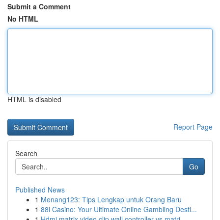
Submit a Comment
No HTML
HTML is disabled
Report Page
Search
Go
Published News
1
Menang123: Tips Lengkap untuk Orang Baru
1
88i Casino: Your Ultimate Online Gambling Desti...
1
Hdmi matrix video clip wall controller vs matri...