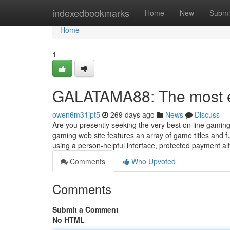
Home
indexedbookmarks
Home
New
Submi
Home
1
GALATAMA88: The most ef
owen6m31jpt5
269 days ago
News
Discuss
Are you presently seeking the very best on line gam
gaming web site features an array of game titles and f
using a person-helpful interface, protected payment al
Comments
Who Upvoted
Comments
Submit a Comment
No HTML