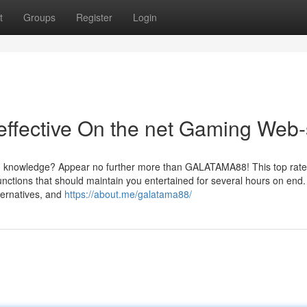
t
Groups
Register
Login
fective On the net Gaming Web-
ing knowledge? Appear no further more than GALATAMA88! This top rate
unctions that should maintain you entertained for several hours on end.
ternatives, and
https://about.me/galatama88/