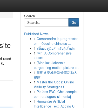
Search
Go
Published News
1
Comprendre la progression
site
en médecine chinoise ...
1
สล็อต: คู่มือสำหรับผู้เริ่มต้น
1
iwin: A Comprehensive
Guide
d-rated
1
{Mooilux: Jakarta's
 By
burgeoning motion picture c...
1
皇朝娛樂城最新優惠活動大
揭露
1
Master the Odds: Online
Visibility Strategies f...
1
Plafons PVC: Ghid complet
pentru alegere și montaj
1
Humanize Artificial
Intelligence Text: Adding C...