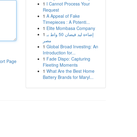
1
I Cannot Process Your
Request
1
A Appeal of Fake
Timepieces : A Potenti...
1
Elite Mombasa Company
1
إضاءة ليد فيضان 50 واط بـ
مصر
1
Global Broad Investing: An
Introduction for...
1
Fade Dispo: Capturing
ort Page
Fleeting Moments
1
What Are the Best Home
Battery Brands for Maryl...