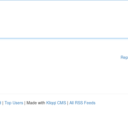
Rep
d
|
Top Users
| Made with
Kliqqi CMS
|
All RSS Feeds