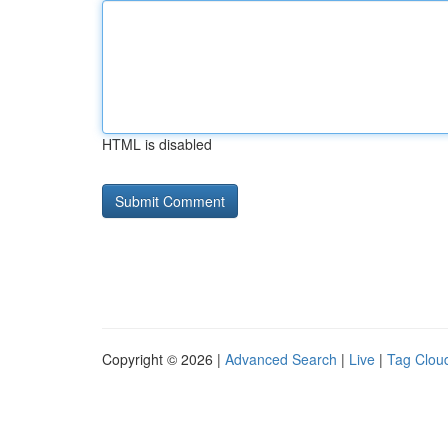
HTML is disabled
Copyright © 2026 |
Advanced Search
|
Live
|
Tag Clou