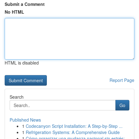
Submit a Comment
No HTML
HTML is disabled
Report Page
Search
Go
Published News
1
Codecanyon Script Installation: A Step-by-Step ...
1
Refrigeration Systems: A Comprehensive Guide
1
Cómo organizar una mudanza nacional sin estrés:...