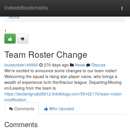
Home
indexedbookmarks
Togg
navi
Home
1
Team Roster Change
louisezdde149565
270 days ago
News
Discuss
We're excited to announce some changes to our team roster!
Welcoming the squad is rising star player name, who brings a
wealth of experience to/in the/this/our league. Departing/Moving
on/Leaving from the team is
https://declanlgnq628012.link4blogs.com/59162176/team-roster-
modification
Comments
Who Upvoted
Comments