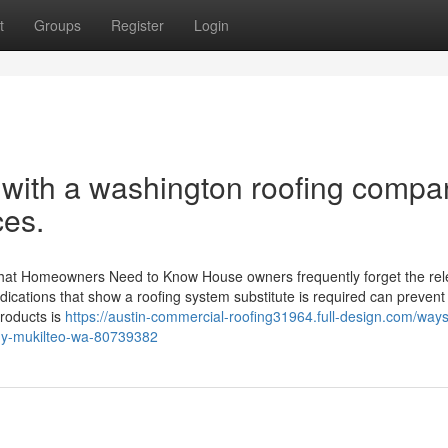
t
Groups
Register
Login
 with a washington roofing compa
ces.
hat Homeowners Need to Know House owners frequently forget the re
e indications that show a roofing system substitute is required can prevent
products is
https://austin-commercial-roofing31964.full-design.com/ways
any-mukilteo-wa-80739382