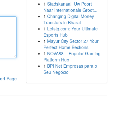
1
Stadskanaal: Uw Poort
Naar Internationale Groot...
1
Changing Digital Money
Transfers in Bharat
1
Letstg.com: Your Ultimate
Esports Hub
1
Mayur City Sector 27 Your
Perfect Home Beckons
1
NOVA88 – Popular Gaming
Platform Hub
1
BPI Net Empresas para o
Seu Negócio
ort Page