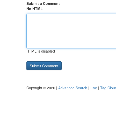
Submit a Comment
No HTML
HTML is disabled
Copyright © 2026 |
Advanced Search
|
Live
|
Tag Clou