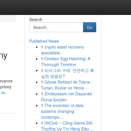
Search
Go
Published News
1
crypto asset recovery
ny
specialists
1
Chicken Egg Hatching: A
Thorough Timeline
1
비아그라 구매: 안전하고 확
실한 방법은?
levance
1
Göcek Rehberi ile Tekne
 pricey
Turları, Koylar ve Yeme...
-to-
1
Zindeyasam.net Dayanıklı
Duruş İpuçları
1
The evolution of data
systems changing
contempo...
1
HitClub – Cổng Game Đổi
Thưởng Uy Tín Hàng Đầu ...