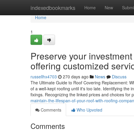
Home
indexedbookmarks
Home
New
Submi
Home
1
Preserve your investment
offering customized servi
russellhx4703
270 days ago
News
Discuss
The Ultimate Guide to Roof Covering Replacement: W
of a well-kept roofing until it's too late. Identifying th
fixings. Recognizing the linked prices and choices for 
maintain-the-lifespan-of-your-roof-with-roofing-comp
Comments
Who Upvoted
Comments