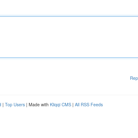
Rep
d
|
Top Users
| Made with
Kliqqi CMS
|
All RSS Feeds