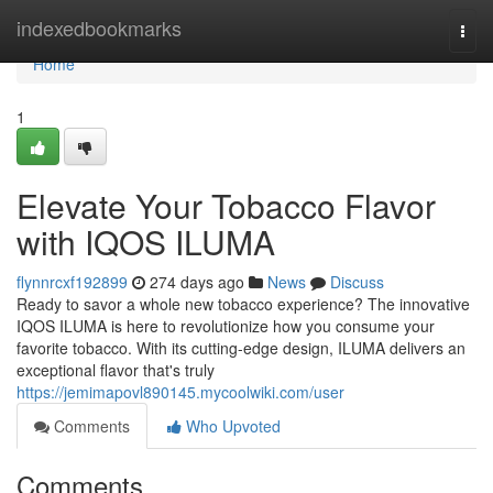
Home
indexedbookmarks
Togg
navi
Home
1
Elevate Your Tobacco Flavor
with IQOS ILUMA
flynnrcxf192899
274 days ago
News
Discuss
Ready to savor a whole new tobacco experience? The innovative
IQOS ILUMA is here to revolutionize how you consume your
favorite tobacco. With its cutting-edge design, ILUMA delivers an
exceptional flavor that's truly
https://jemimapovl890145.mycoolwiki.com/user
Comments
Who Upvoted
Comments