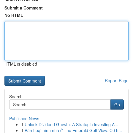
Submit a Comment
No HTML
HTML is disabled
Report Page
Search
Go
Published News
1
Unlock Dividend Growth: A Strategic Investing A...
1
Bán Loại hình nhà ở The Emerald Golf View: Cơ h...