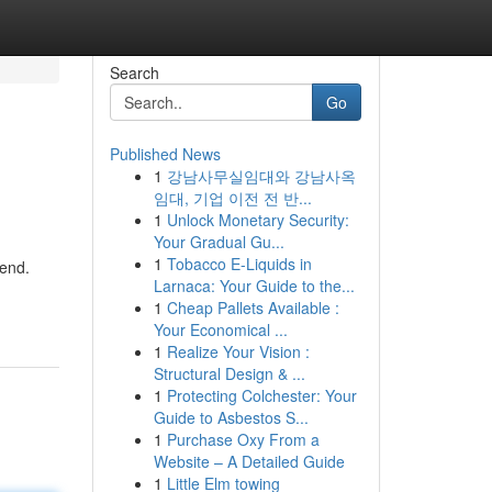
Search
Go
Published News
1
강남사무실임대와 강남사옥
임대, 기업 이전 전 반...
1
Unlock Monetary Security:
Your Gradual Gu...
1
Tobacco E-Liquids in
 end.
Larnaca: Your Guide to the...
1
Cheap Pallets Available :
Your Economical ...
1
Realize Your Vision :
Structural Design & ...
1
Protecting Colchester: Your
Guide to Asbestos S...
1
Purchase Oxy From a
Website – A Detailed Guide
1
Little Elm towing