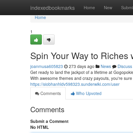
Home
indexedbookmarks
Home
New
Submi
Home
1
Spin Your Way to Riches 
joanmusa605823
273 days ago
News
Discuss
Get ready to land the jackpot of a lifetime at Gogopokie
With awesome themes and crazy payouts, you're sure t
https://siobhanhldv598323.sunderwiki.com/user
Comments
Who Upvoted
Comments
Submit a Comment
No HTML