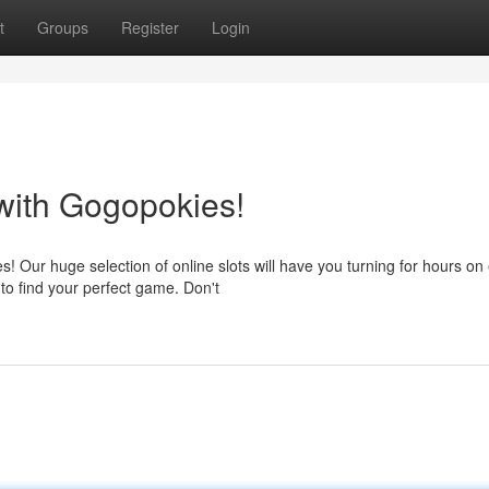
t
Groups
Register
Login
with Gogopokies!
s! Our huge selection of online slots will have you turning for hours on
o find your perfect game. Don't