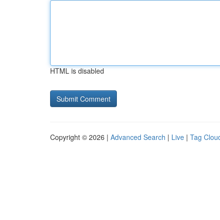
HTML is disabled
Copyright © 2026 |
Advanced Search
|
Live
|
Tag Clou