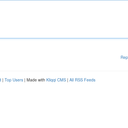
Rep
d
|
Top Users
| Made with
Kliqqi CMS
|
All RSS Feeds