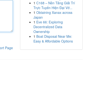
1
C168 – Nền Tảng Giải Trí
Trực Tuyến Hiện Đại Vớ...
1
Obtaining Xanax across
Japan
1
Eve 66: Exploring
Decentralized Data
Ownership
1
Boat Disposal Near Me:
Easy & Affordable Options
ort Page