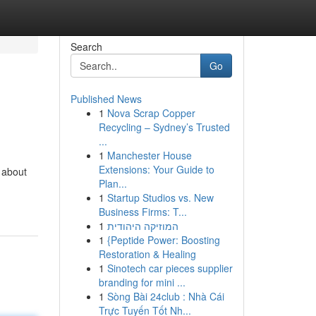
Search
Go
Published News
1
Nova Scrap Copper
Recycling – Sydney’s Trusted
...
1
Manchester House
Extensions: Your Guide to
s about
Plan...
1
Startup Studios vs. New
Business Firms: T...
1
המוזיקה היהודית
1
{Peptide Power: Boosting
Restoration & Healing
1
Sinotech car pieces supplier
branding for mini ...
1
Sòng Bài 24club : Nhà Cái
Trực Tuyến Tốt Nh...