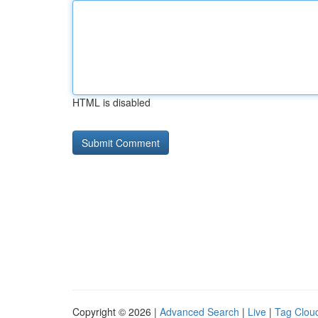
HTML is disabled
Copyright © 2026 |
Advanced Search
|
Live
|
Tag Clou