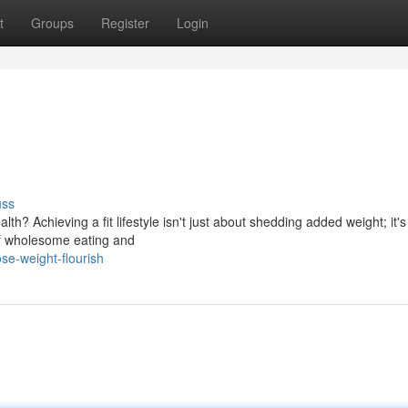
t
Groups
Register
Login
uss
alth? Achieving a fit lifestyle isn't just about shedding added weight; it'
 of wholesome eating and
se-weight-flourish