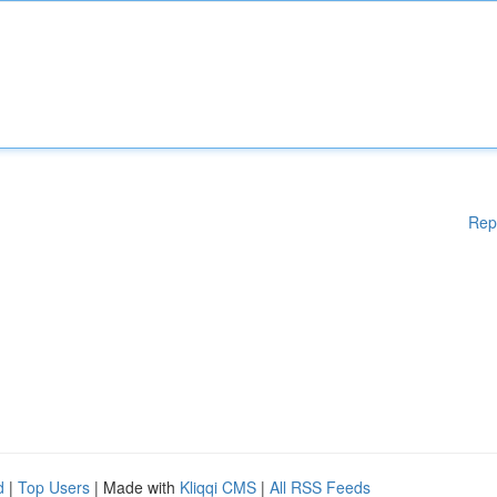
Rep
d
|
Top Users
| Made with
Kliqqi CMS
|
All RSS Feeds