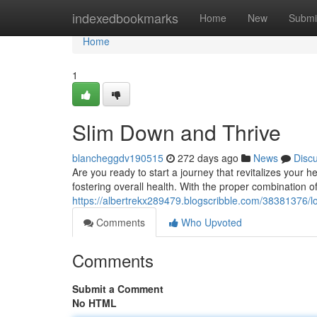
Home
indexedbookmarks
Home
New
Submi
Home
1
Slim Down and Thrive
blancheggdv190515
272 days ago
News
Disc
Are you ready to start a journey that revitalizes your he
fostering overall health. With the proper combination
https://albertrekx289479.blogscribble.com/38381376/lo
Comments
Who Upvoted
Comments
Submit a Comment
No HTML