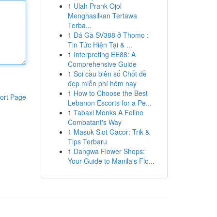
1
Ulah Prank Ojol
Menghasilkan Tertawa
Terba...
1
Đá Gà SV388 ở Thomo :
Tin Tức Hiện Tại & ...
1
Interpreting EE88: A
Comprehensive Guide
1
Soi cầu biên số Chốt đề
đẹp miễn phí hôm nay
1
How to Choose the Best
ort Page
Lebanon Escorts for a Pe...
1
Tabaxi Monks A Feline
Combatant's Way
1
Masuk Slot Gacor: Trik &
Tips Terbaru
1
Dangwa Flower Shops:
Your Guide to Manila's Flo...