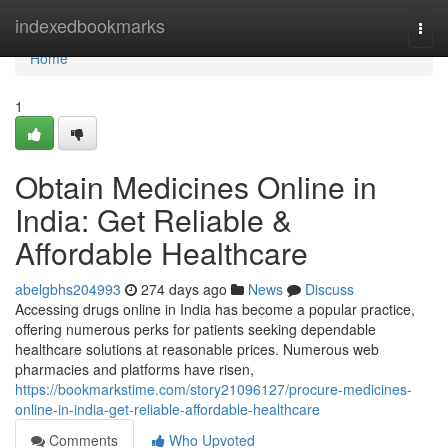
Home
indexedbookmarks
Togg
navi
Home
1
Obtain Medicines Online in
India: Get Reliable &
Affordable Healthcare
abelgbhs204993
274 days ago
News
Discuss
Accessing drugs online in India has become a popular practice,
offering numerous perks for patients seeking dependable
healthcare solutions at reasonable prices. Numerous web
pharmacies and platforms have risen,
https://bookmarkstime.com/story21096127/procure-medicines-
online-in-india-get-reliable-affordable-healthcare
Comments
Who Upvoted