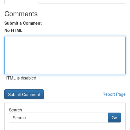
Comments
Submit a Comment
No HTML
HTML is disabled
Report Page
Search
Go