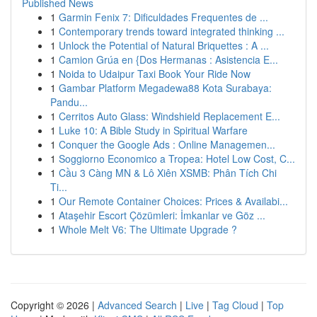
Published News
1
Garmin Fenix 7: Dificuldades Frequentes de ...
1
Contemporary trends toward integrated thinking ...
1
Unlock the Potential of Natural Briquettes : A ...
1
Camion Grúa en {Dos Hermanas : Asistencia E...
1
Noida to Udaipur Taxi Book Your Ride Now
1
Gambar Platform Megadewa88 Kota Surabaya:
Pandu...
1
Cerritos Auto Glass: Windshield Replacement E...
1
Luke 10: A Bible Study in Spiritual Warfare
1
Conquer the Google Ads : Online Managemen...
1
Soggiorno Economico a Tropea: Hotel Low Cost, C...
1
Cầu 3 Càng MN & Lô Xiên XSMB: Phân Tích Chi
Ti...
1
Our Remote Container Choices: Prices & Availabi...
1
Ataşehir Escort Çözümleri: İmkanlar ve Göz ...
1
Whole Melt V6: The Ultimate Upgrade ?
Copyright © 2026 |
Advanced Search
|
Live
|
Tag Cloud
|
Top