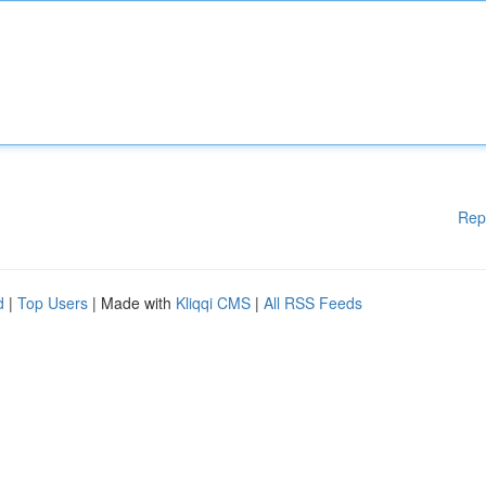
Rep
d
|
Top Users
| Made with
Kliqqi CMS
|
All RSS Feeds