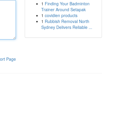
1
Finding Your Badminton
Trainer Around Setapak
1
covidien products
1
Rubbish Removal North
Sydney Delivers Reliable ...
ort Page