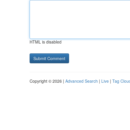
HTML is disabled
Copyright © 2026 |
Advanced Search
|
Live
|
Tag Clou