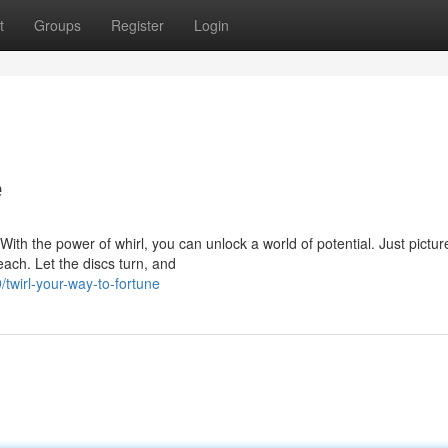
t
Groups
Register
Login
e
th the power of whirl, you can unlock a world of potential. Just pictur
reach. Let the discs turn, and
wirl-your-way-to-fortune