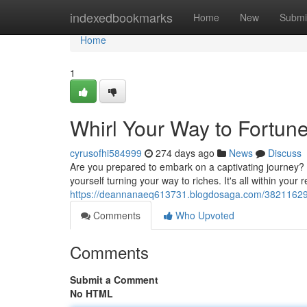
Home
indexedbookmarks
Home
New
Submi
Home
1
Whirl Your Way to Fortun
cyrusofhi584999
274 days ago
News
Discuss
Are you prepared to embark on a captivating journey? Wi
yourself turning your way to riches. It's all within your 
https://deannanaeq613731.blogdosaga.com/38211629/t
Comments
Who Upvoted
Comments
Submit a Comment
No HTML