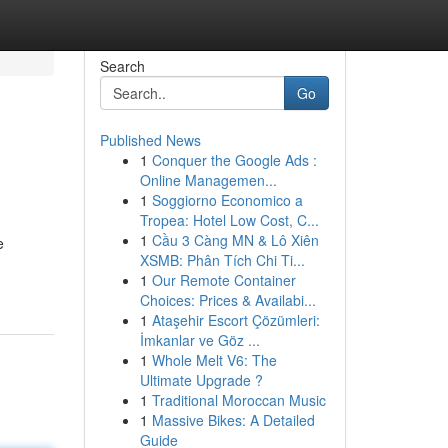
Search
Go
Published News
1
Conquer the Google Ads :
Online Managemen...
1
Soggiorno Economico a
Tropea: Hotel Low Cost, C...
1
Cầu 3 Càng MN & Lô Xiên
e
XSMB: Phân Tích Chi Ti...
1
Our Remote Container
Choices: Prices & Availabi...
1
Ataşehir Escort Çözümleri:
İmkanlar ve Göz ...
1
Whole Melt V6: The
Ultimate Upgrade ?
1
Traditional Moroccan Music
1
Massive Bikes: A Detailed
Guide