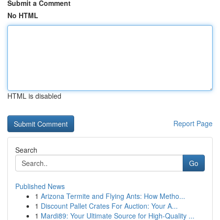
Submit a Comment
No HTML
HTML is disabled
Report Page
Search
Go
Published News
1
Arizona Termite and Flying Ants: How Metho...
1
Discount Pallet Crates For Auction: Your A...
1
Mardi89: Your Ultimate Source for High-Quality ...