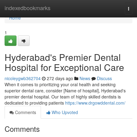
Home
indexedbookmarks
Togg
navi
Home
1
Hyderabad's Premier Dental
Hospital for Exceptional Care
nicoleygwb362704
272 days ago
News
Discuss
When it comes to prioritizing your oral health and seeking
superior dental care, consider [Name of hospital], Hyderabad's
premier dental hospital. Our team of highly skilled dentists is
dedicated to providing patients
https://www.drgowddental.com/
Comments
Who Upvoted
Comments