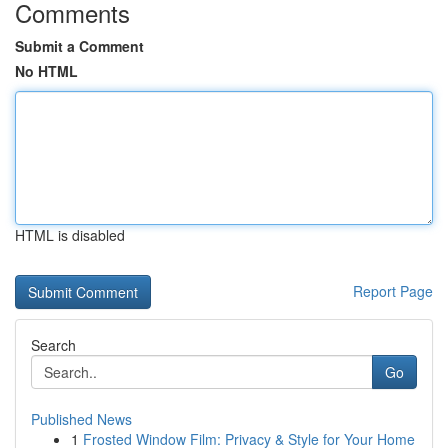
Comments
Submit a Comment
No HTML
HTML is disabled
Report Page
Search
Go
Published News
1
Frosted Window Film: Privacy & Style for Your Home