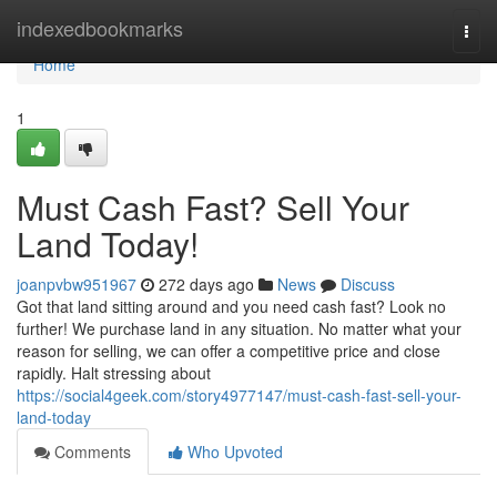
Home
indexedbookmarks
Togg
navi
Home
1
Must Cash Fast? Sell Your
Land Today!
joanpvbw951967
272 days ago
News
Discuss
Got that land sitting around and you need cash fast? Look no
further! We purchase land in any situation. No matter what your
reason for selling, we can offer a competitive price and close
rapidly. Halt stressing about
https://social4geek.com/story4977147/must-cash-fast-sell-your-
land-today
Comments
Who Upvoted