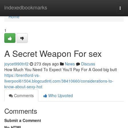
Home
indexedbookmarks
Togg
navi
Home
1
A Secret Weapon For sex
joycet990tnf2
273 days ago
News
Discuss
How Much You Need To Expect You'll Pay For A Good big butt
https://brentford-vs-
liverpool61504.blogcudinti.com/38410660/considerations-to-
know-about-sexy-hot
Comments
Who Upvoted
Comments
Submit a Comment
No HTML