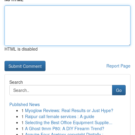
HTML is disabled
Report Page
Search
Go
Published News
1
Myoglow Reviews: Real Results or Just Hype?
1
Raipur call female services : A guide
1
Selecting the Best Office Equipment Supplie...
1
A Ghost 9mm P80: A DIY Firearm Trend?
1
Acquire Four-Acetoxy-copyright Digitally :...