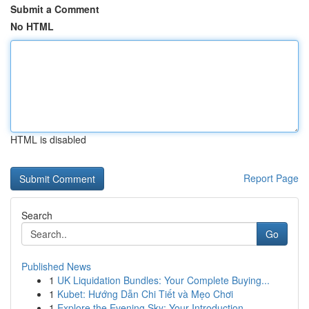
Submit a Comment
No HTML
HTML is disabled
Report Page
Search
Go
Published News
1
UK Liquidation Bundles: Your Complete Buying...
1
Kubet: Hướng Dẫn Chi Tiết và Mẹo Chơi
1
Explore the Evening Sky: Your Introduction...