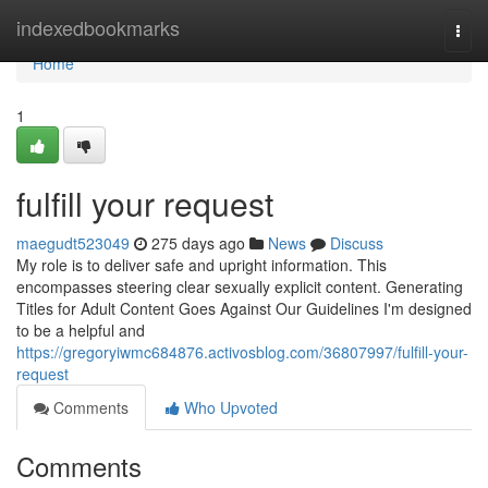
Home
indexedbookmarks
Togg
navi
Home
1
fulfill your request
maegudt523049
275 days ago
News
Discuss
My role is to deliver safe and upright information. This
encompasses steering clear sexually explicit content. Generating
Titles for Adult Content Goes Against Our Guidelines I'm designed
to be a helpful and
https://gregoryiwmc684876.activosblog.com/36807997/fulfill-your-
request
Comments
Who Upvoted
Comments