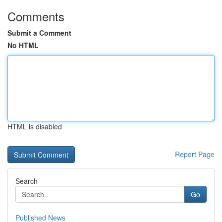
Comments
Submit a Comment
No HTML
HTML is disabled
Report Page
Search
Go
Published News