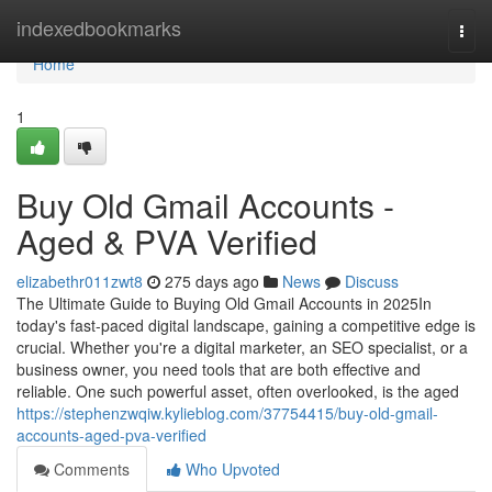
Home
indexedbookmarks
Togg
navi
Home
1
Buy Old Gmail Accounts -
Aged & PVA Verified
elizabethr011zwt8
275 days ago
News
Discuss
The Ultimate Guide to Buying Old Gmail Accounts in 2025In
today's fast-paced digital landscape, gaining a competitive edge is
crucial. Whether you're a digital marketer, an SEO specialist, or a
business owner, you need tools that are both effective and
reliable. One such powerful asset, often overlooked, is the aged
https://stephenzwqiw.kylieblog.com/37754415/buy-old-gmail-
accounts-aged-pva-verified
Comments
Who Upvoted