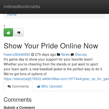
Home
indexedbookmarks
Home
1
Show Your Pride Online Now
fraseruttb946892
275 days ago
News
Discuss
It's game day to show your support for your favorite team!
Whether you're cheering from the stands or just want to sport
your team spirit, a new baseball jacket is the perfect way to do it.
We've got tons of options of
https://elainecsqt278522.wikilentillas.com/1877444/gear_up_for_
Comments
Who Upvoted
Comments
Submit a Comment