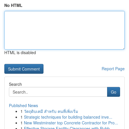
No HTML
HTML is disabled
Report Page
Search
Go
Published News
1
วัตถุดิบเคมี สำหรับ คนที่เพิ่งเริ่ม
1
Strategic techniques for building balanced inve...
1
New Westminster top Concrete Contractor for Pro...
1
Effective Storage Facility Clearances with Rubb...