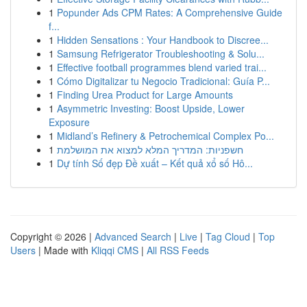
1
Popunder Ads CPM Rates: A Comprehensive Guide
f...
1
Hidden Sensations : Your Handbook to Discree...
1
Samsung Refrigerator Troubleshooting & Solu...
1
Effective football programmes blend varied trai...
1
Cómo Digitalizar tu Negocio Tradicional: Guía P...
1
Finding Urea Product for Large Amounts
1
Asymmetric Investing: Boost Upside, Lower
Exposure
1
Midland’s Refinery & Petrochemical Complex Po...
1
חשפניות: המדריך המלא למצוא את המושלמת
1
Dự tính Số đẹp Đề xuất – Kết quả xổ số Hô...
Copyright © 2026 |
Advanced Search
|
Live
|
Tag Cloud
|
Top
Users
| Made with
Kliqqi CMS
|
All RSS Feeds