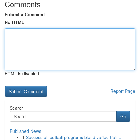
Comments
Submit a Comment
No HTML
HTML is disabled
Report Page
Search
Go
Published News
1
Successful football programs blend varied train...