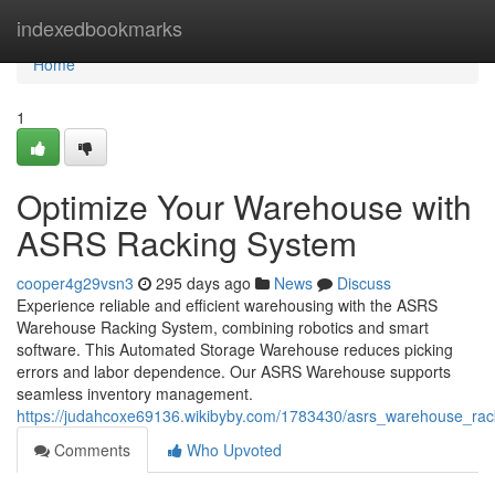
Home
indexedbookmarks
Home
1
Optimize Your Warehouse with
ASRS Racking System
cooper4g29vsn3
295 days ago
News
Discuss
Experience reliable and efficient warehousing with the ASRS
Warehouse Racking System, combining robotics and smart
software. This Automated Storage Warehouse reduces picking
errors and labor dependence. Our ASRS Warehouse supports
seamless inventory management.
https://judahcoxe69136.wikibyby.com/1783430/asrs_warehouse_ra
Comments
Who Upvoted