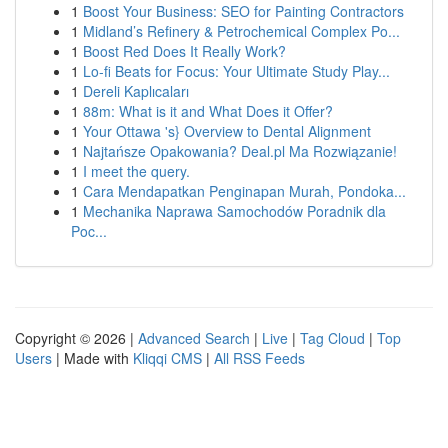
1
Boost Your Business: SEO for Painting Contractors
1
Midland’s Refinery & Petrochemical Complex Po...
1
Boost Red Does It Really Work?
1
Lo-fi Beats for Focus: Your Ultimate Study Play...
1
Dereli Kaplıcaları
1
88m: What is it and What Does it Offer?
1
Your Ottawa 's} Overview to Dental Alignment
1
Najtańsze Opakowania? Deal.pl Ma Rozwiązanie!
1
I meet the query.
1
Cara Mendapatkan Penginapan Murah, Pondoka...
1
Mechanika Naprawa Samochodów Poradnik dla
Poc...
Copyright © 2026 |
Advanced Search
|
Live
|
Tag Cloud
|
Top
Users
| Made with
Kliqqi CMS
|
All RSS Feeds