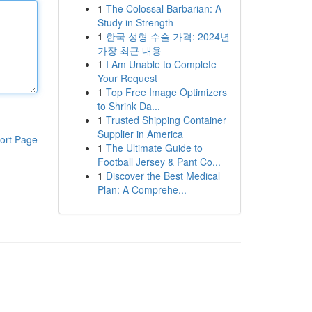
1
The Colossal Barbarian: A
Study in Strength
1
한국 성형 수술 가격: 2024년
가장 최근 내용
1
I Am Unable to Complete
Your Request
1
Top Free Image Optimizers
to Shrink Da...
1
Trusted Shipping Container
Supplier in America
ort Page
1
The Ultimate Guide to
Football Jersey & Pant Co...
1
Discover the Best Medical
Plan: A Comprehe...