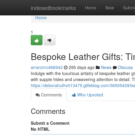
Home
indexedbookmarks
Home
New
Submi
Home
1
Bespoke Leather Gifts: T
arranzrrc466942
295 days ago
News
Discuss
Indulge with the luxurious artistry of bespoke leather g
with supple hides and unwavering attention to detail. 
https://deborahuthv013479.glifeblog.com/36505429/bes
Comments
Who Upvoted
Comments
Submit a Comment
No HTML