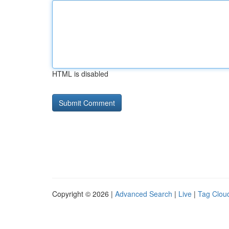
HTML is disabled
Copyright © 2026 |
Advanced Search
|
Live
|
Tag Clou