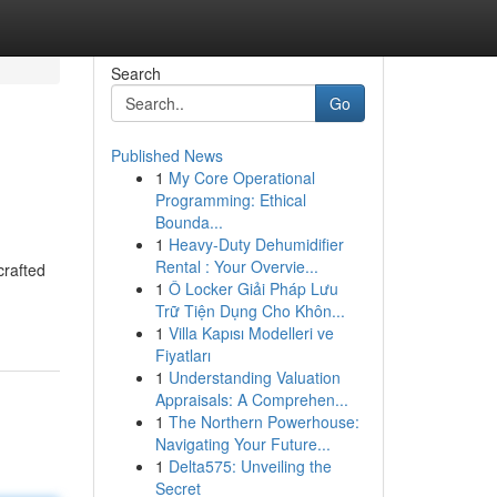
Search
Go
Published News
1
My Core Operational
Programming: Ethical
Bounda...
1
Heavy-Duty Dehumidifier
Rental : Your Overvie...
crafted
1
Ô Locker Giải Pháp Lưu
Trữ Tiện Dụng Cho Khôn...
1
Villa Kapısı Modelleri ve
Fiyatları
1
Understanding Valuation
Appraisals: A Comprehen...
1
The Northern Powerhouse:
Navigating Your Future...
1
Delta575: Unveiling the
Secret