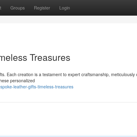
t
Groups
Register
Login
imeless Treasures
ifts. Each creation is a testament to expert craftsmanship, meticulously 
These personalized
poke-leather-gifts-timeless-treasures