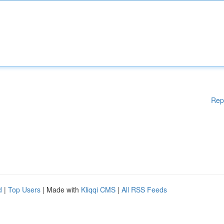
Rep
d
|
Top Users
| Made with
Kliqqi CMS
|
All RSS Feeds