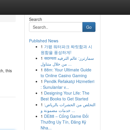
Search
Go
Published News
1
가평 워터파크 짜릿함과 시
원함을 풍성하게!
1
सदस्यता سمارترز: عالم الترفيه
من خلال متناول ...
1
88m: Your Ultimate Guide
h, this
to Online Casino Gaming
1
Pendik Refakatçi Hizmetleri
: Sunulanlar v...
1
Designing Your Life: The
Best Books to Get Started
1
التخلص من الحشرات بالرياض:
خدمات مضمونة و ...
1
DE88 – Cổng Game Đổi
Thưởng Uy Tín, Đăng Ký
Nha...