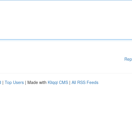
Rep
d
|
Top Users
| Made with
Kliqqi CMS
|
All RSS Feeds