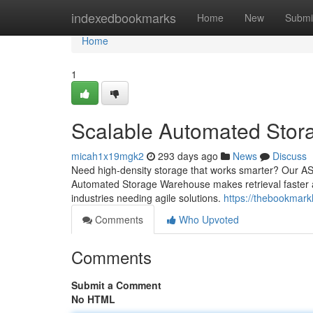
Home
indexedbookmarks
Home
New
Submi
Home
1
Scalable Automated Stor
micah1x19mgk2
293 days ago
News
Discuss
Need high-density storage that works smarter? Our AS
Automated Storage Warehouse makes retrieval faster
industries needing agile solutions.
https://thebookmar
Comments
Who Upvoted
Comments
Submit a Comment
No HTML