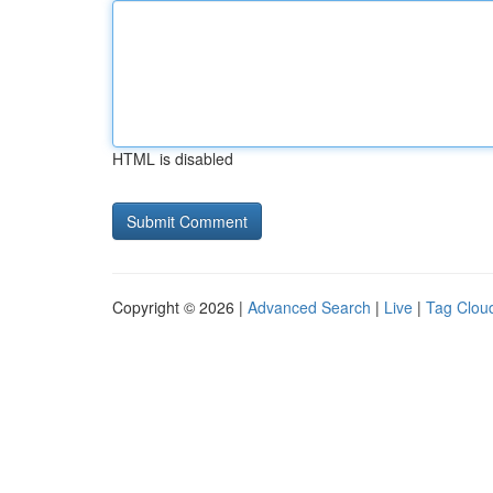
HTML is disabled
Copyright © 2026 |
Advanced Search
|
Live
|
Tag Clou