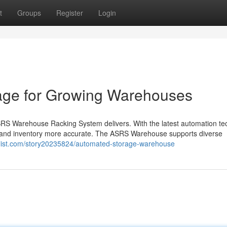
t
Groups
Register
Login
age for Growing Warehouses
RS Warehouse Racking System delivers. With the latest automation tec
 and inventory more accurate. The ASRS Warehouse supports diverse
klist.com/story20235824/automated-storage-warehouse