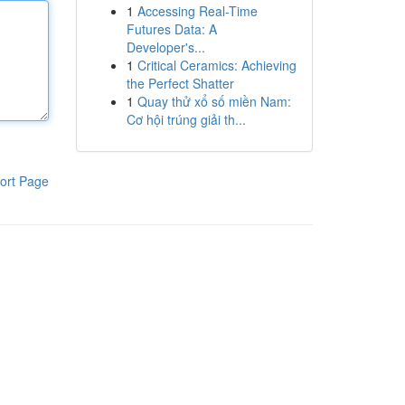
1
Accessing Real-Time
Futures Data: A
Developer's...
1
Critical Ceramics: Achieving
the Perfect Shatter
1
Quay thử xổ số miền Nam:
Cơ hội trúng giải th...
ort Page