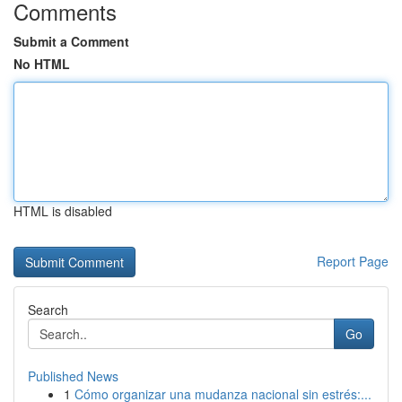
Comments
Submit a Comment
No HTML
HTML is disabled
Report Page
Search
Go
Published News
1
Cómo organizar una mudanza nacional sin estrés:...