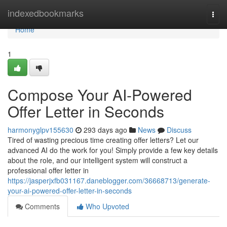
Home
indexedbookmarks
Togg
navi
Home
1
Compose Your AI-Powered
Offer Letter in Seconds
harmonyglpv155630
293 days ago
News
Discuss
Tired of wasting precious time creating offer letters? Let our
advanced AI do the work for you! Simply provide a few key details
about the role, and our intelligent system will construct a
professional offer letter in
https://jasperjxfb031167.daneblogger.com/36668713/generate-
your-ai-powered-offer-letter-in-seconds
Comments
Who Upvoted