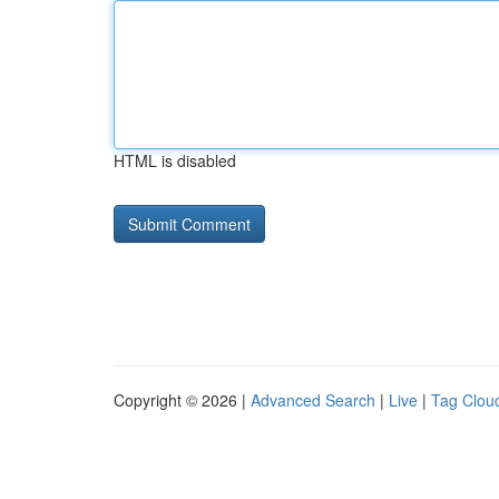
HTML is disabled
Copyright © 2026 |
Advanced Search
|
Live
|
Tag Clou