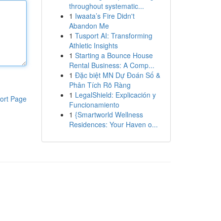
throughout systematic...
1
Iwaata’s Fire Didn't
Abandon Me
1
Tusport AI: Transforming
Athletic Insights
1
Starting a Bounce House
Rental Business: A Comp...
1
Đặc biệt MN Dự Đoán Số &
Phân Tích Rõ Ràng
1
LegalShield: Explicación y
ort Page
Funcionamiento
1
{Smartworld Wellness
Residences: Your Haven o...