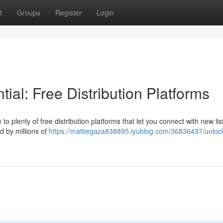
t
Groups
Register
Login
ial: Free Distribution Platforms
to plenty of free distribution platforms that let you connect with new lis
d by millions of
https://mattiegaza838895.iyublog.com/36836437/unlock