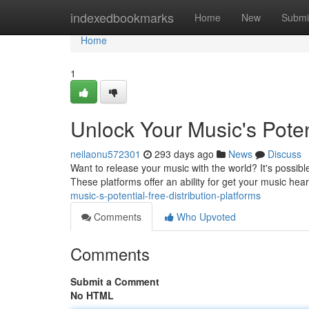
Home
indexedbookmarks
Home
New
Submi
Home
1
Unlock Your Music's Potent
neilaonu572301
293 days ago
News
Discuss
Want to release your music with the world? It's possible 
These platforms offer an ability for get your music hear
music-s-potential-free-distribution-platforms
Comments
Who Upvoted
Comments
Submit a Comment
No HTML