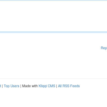
Rep
d
|
Top Users
| Made with
Kliqqi CMS
|
All RSS Feeds