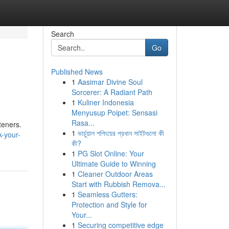
Search
Go
Published News
1
Aasimar Divine Soul
Sorcerer: A Radiant Path
1
Kuliner Indonesia
Menyusup Poipet: Sensasi
Rasa...
teners.
1
ভার্চুয়াল শপিংয়ের প্রধান সাইটগুলো কী
-your-
কী?
1
PG Slot Online: Your
Ultimate Guide to Winning
1
Cleaner Outdoor Areas
Start with Rubbish Remova...
1
Seamless Gutters:
Protection and Style for
Your...
1
Securing competitive edge