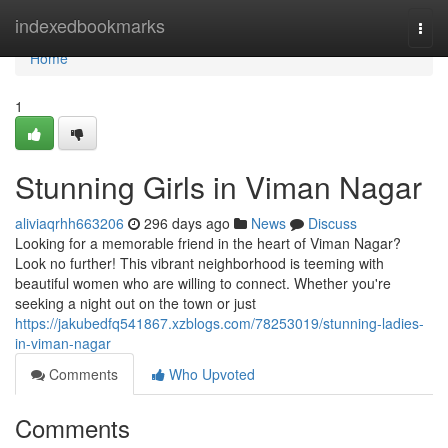
Home
indexedbookmarks
Togg
navi
Home
1
Stunning Girls in Viman Nagar
aliviaqrhh663206
296 days ago
News
Discuss
Looking for a memorable friend in the heart of Viman Nagar?
Look no further! This vibrant neighborhood is teeming with
beautiful women who are willing to connect. Whether you're
seeking a night out on the town or just
https://jakubedfq541867.xzblogs.com/78253019/stunning-ladies-
in-viman-nagar
Comments
Who Upvoted
Comments