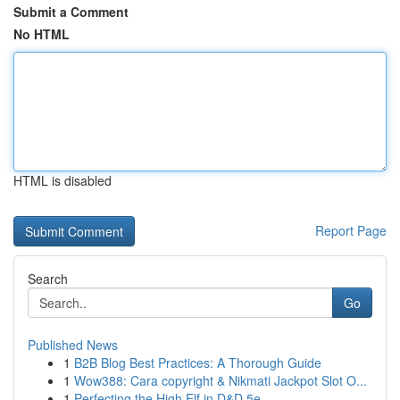
Submit a Comment
No HTML
HTML is disabled
Report Page
Search
Go
Published News
1
B2B Blog Best Practices: A Thorough Guide
1
Wow388: Cara copyright & Nikmati Jackpot Slot O...
1
Perfecting the High Elf in D&D 5e