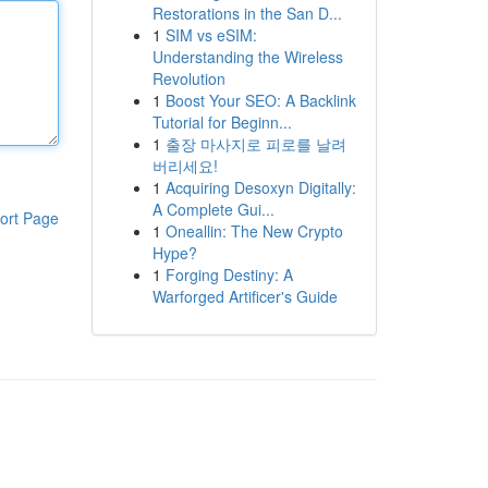
Restorations in the San D...
1
SIM vs eSIM:
Understanding the Wireless
Revolution
1
Boost Your SEO: A Backlink
Tutorial for Beginn...
1
출장 마사지로 피로를 날려
버리세요!
1
Acquiring Desoxyn Digitally:
A Complete Gui...
ort Page
1
Oneallin: The New Crypto
Hype?
1
Forging Destiny: A
Warforged Artificer's Guide