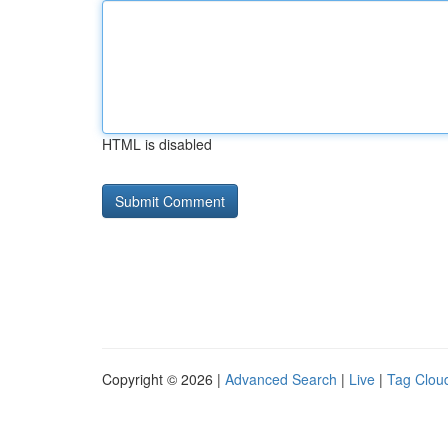
HTML is disabled
Copyright © 2026 |
Advanced Search
|
Live
|
Tag Clou