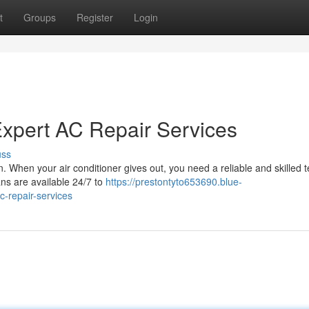
t
Groups
Register
Login
xpert AC Repair Services
uss
. When your air conditioner gives out, you need a reliable and skilled 
ans are available 24/7 to
https://prestontyto653690.blue-
-repair-services