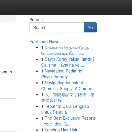
Search
Go
Published News
1
சென்னையில் தலைசிறந்த
வேலை செய்யும் இடம் ப...
1
Sayın Koray Yalçin Kimdir?
Çalışma Hayatına ve ...
1
Navigating Pediatric
team to
Physiotherapy
1
Navigating Industrial
Chemical Supply: A Compre...
1
人工智能粵語文字轉聲：專
業聲音目錄
1
Tepat4d: Cara Lengkap
untuk Pemula
1
The Best Exclusive Resorts
: Your Ideal G...
1
Leading Hair Hair