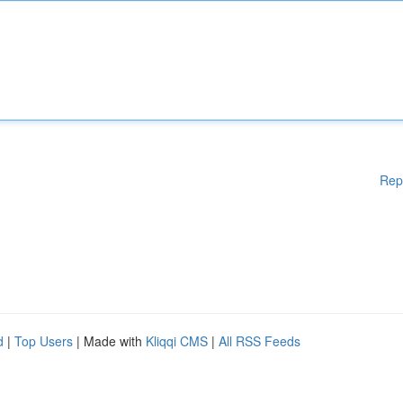
Rep
d
|
Top Users
| Made with
Kliqqi CMS
|
All RSS Feeds