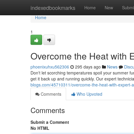
Home
indexedbookmarks
Home
New
Submi
Home
1
Overcome the Heat with E
phoenixuhxu562306
295 days ago
News
Disc
Don't let scorching temperatures spoil your summer fun
get it back up and running quickly. Our expert technici
blogs.com/45710311/overcome-the-heat-with-expert-ac
Comments
Who Upvoted
Comments
Submit a Comment
No HTML