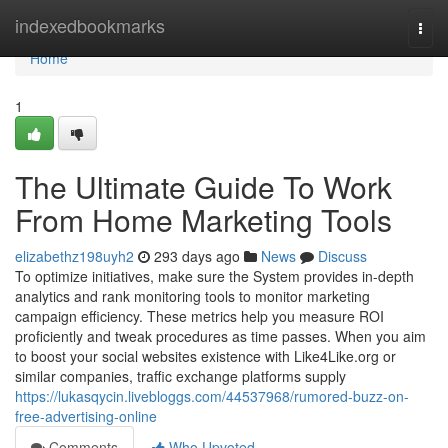
Home
indexedbookmarks
Togg
navi
Home
1
The Ultimate Guide To Work
From Home Marketing Tools
elizabethz198uyh2
293 days ago
News
Discuss
To optimize initiatives, make sure the System provides in-depth
analytics and rank monitoring tools to monitor marketing
campaign efficiency. These metrics help you measure ROI
proficiently and tweak procedures as time passes. When you aim
to boost your social websites existence with Like4Like.org or
similar companies, traffic exchange platforms supply
https://lukasqycin.livebloggs.com/44537968/rumored-buzz-on-
free-advertising-online
Comments
Who Upvoted