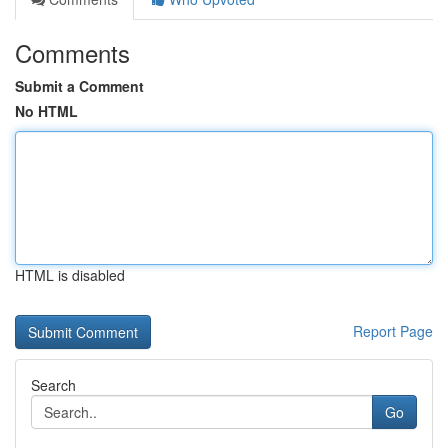
Comments
Submit a Comment
No HTML
HTML is disabled
Report Page
Search
Go