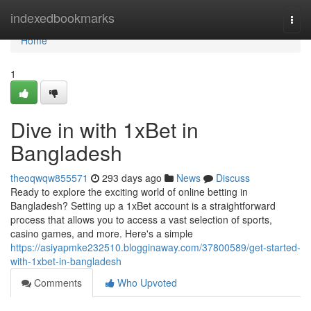
Home
indexedbookmarks
Togg
navi
Home
1
Dive in with 1xBet in
Bangladesh
theoqwqw855571
293 days ago
News
Discuss
Ready to explore the exciting world of online betting in
Bangladesh? Setting up a 1xBet account is a straightforward
process that allows you to access a vast selection of sports,
casino games, and more. Here's a simple
https://asiyapmke232510.blogginaway.com/37800589/get-started-
with-1xbet-in-bangladesh
Comments
Who Upvoted