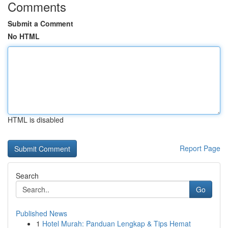
Comments
Submit a Comment
No HTML
HTML is disabled
Report Page
Search
Go
Published News
1
Hotel Murah: Panduan Lengkap & Tips Hemat