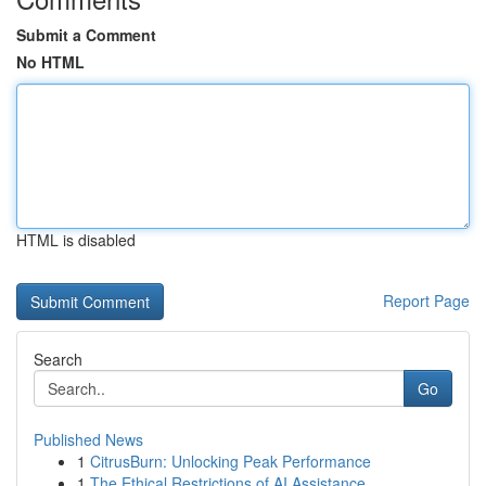
Submit a Comment
No HTML
HTML is disabled
Report Page
Search
Go
Published News
1
CitrusBurn: Unlocking Peak Performance
1
The Ethical Restrictions of AI Assistance