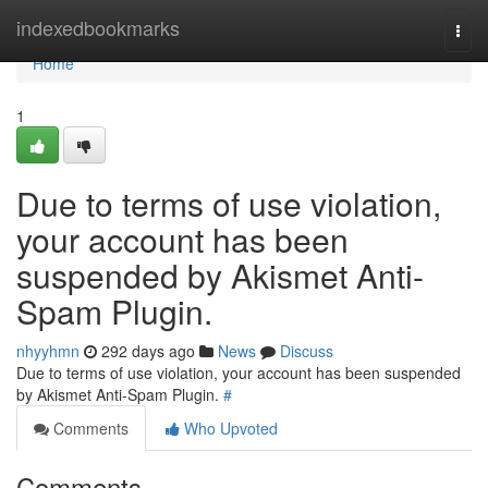
Home
indexedbookmarks
Togg
navi
Home
1
Due to terms of use violation,
your account has been
suspended by Akismet Anti-
Spam Plugin.
nhyyhmn
292 days ago
News
Discuss
Due to terms of use violation, your account has been suspended
by Akismet Anti-Spam Plugin.
#
Comments
Who Upvoted
Comments