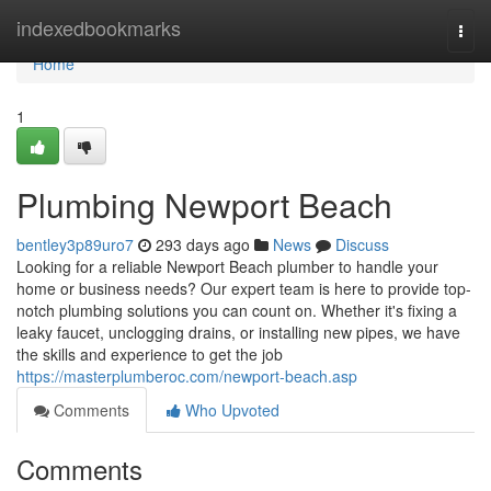
Home
indexedbookmarks
Togg
navi
Home
1
Plumbing Newport Beach
bentley3p89uro7
293 days ago
News
Discuss
Looking for a reliable Newport Beach plumber to handle your
home or business needs? Our expert team is here to provide top-
notch plumbing solutions you can count on. Whether it's fixing a
leaky faucet, unclogging drains, or installing new pipes, we have
the skills and experience to get the job
https://masterplumberoc.com/newport-beach.asp
Comments
Who Upvoted
Comments