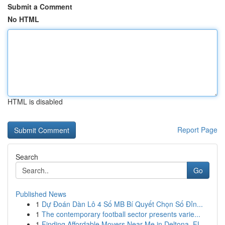
Submit a Comment
No HTML
HTML is disabled
Report Page
Search
Go
Published News
1
Dự Đoán Dàn Lô 4 Số MB Bí Quyết Chọn Số Đỉn...
1
The contemporary football sector presents varie...
1
Finding Affordable Movers Near Me in Deltona, FL