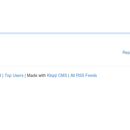
Rep
d
|
Top Users
| Made with
Kliqqi CMS
|
All RSS Feeds