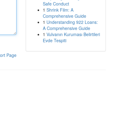
Safe Conduct
1
Shrink Film: A
Comprehensive Guide
1
Understanding 922 Loans:
A Comprehensive Guide
1
Vulvanın Kuruması Belirtileri
Evde Tespiti
ort Page