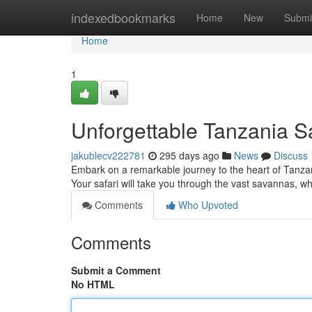
Home
indexedbookmarks
Home
New
Submi
Home
1
Unforgettable Tanzania S
jakublecv222781
295 days ago
News
Discuss
Embark on a remarkable journey to the heart of Tanzan
Your safari will take you through the vast savannas, wh
Comments
Who Upvoted
Comments
Submit a Comment
No HTML