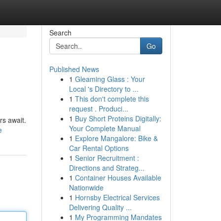
Search
Go
Published News
1
Gleaming Glass : Your
Local 's Directory to ...
1
This don't complete this
request . Produci...
1
Buy Short Proteins Digitally:
rs await.
Your Complete Manual
e
1
Explore Mangalore: Bike &
Car Rental Options
1
Senior Recruitment :
Directions and Strateg...
1
Container Houses Available
Nationwide
1
Hornsby Electrical Services
Delivering Quality ...
1
My Programming Mandates