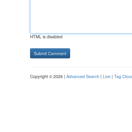
HTML is disabled
Copyright © 2026 |
Advanced Search
|
Live
|
Tag Clou