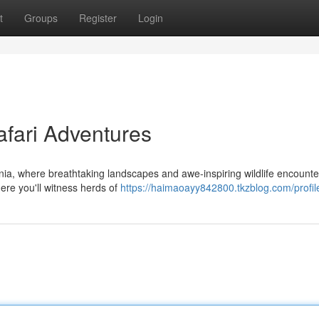
t
Groups
Register
Login
afari Adventures
ia, where breathtaking landscapes and awe-inspiring wildlife encounte
ere you'll witness herds of
https://haimaoayy842800.tkzblog.com/profil