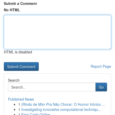
Submit a Comment
No HTML
HTML is disabled
Report Page
Search
Go
Published News
1
{Rindo de Mim Pra Não Chorar: O Humor Irônico ...
1
Investigating innovative computational techniqu...
1
Earn Cash Online