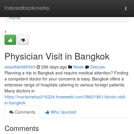
Home
indexedbookmarks
Togg
navi
Home
1
Physician Visit in Bangkok
asiyaifsb589343
296 days ago
News
Discuss
Planning a trip to Bangkok and require medical attention? Finding
a competent doctor for your concerns is easy. Bangkok offers a
extensive range of hospitals catering to various foreign patients.
Many doctors in
https://mariamwtxp216224.howeweb.com/38601861/doctor-visit-
in-bangkok
Comments
Who Upvoted
Comments