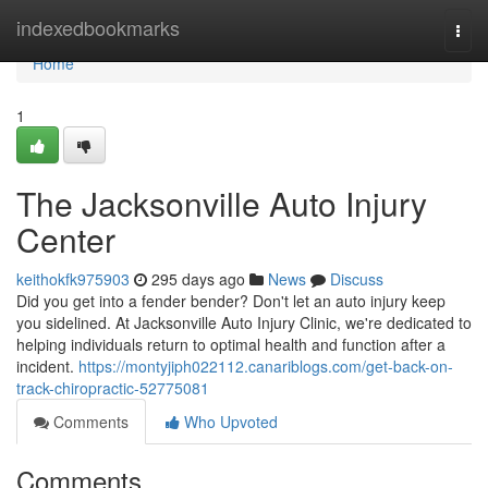
Home
indexedbookmarks
Togg
navi
Home
1
The Jacksonville Auto Injury
Center
keithokfk975903
295 days ago
News
Discuss
Did you get into a fender bender? Don't let an auto injury keep
you sidelined. At Jacksonville Auto Injury Clinic, we're dedicated to
helping individuals return to optimal health and function after a
incident.
https://montyjiph022112.canariblogs.com/get-back-on-
track-chiropractic-52775081
Comments
Who Upvoted
Comments