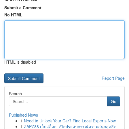
Submit a Comment
No HTML
HTML is disabled
Report Page
Search
Go
Published News
1
Need to Unlock Your Car? Find Local Experts Now
1
ZAPZ88 เว็บสล็อต: เปิดประสบการณ์ความสนุกสุดฮิต