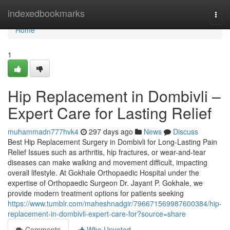
Home
indexedbookmarks
Togg
navi
Home
1
Hip Replacement in Dombivli –
Expert Care for Lasting Relief
muhammadn777hvk4
297 days ago
News
Discuss
Best Hip Replacement Surgery in Dombivli for Long-Lasting Pain
Relief Issues such as arthritis, hip fractures, or wear-and-tear
diseases can make walking and movement difficult, impacting
overall lifestyle. At Gokhale Orthopaedic Hospital under the
expertise of Orthopaedic Surgeon Dr. Jayant P. Gokhale, we
provide modern treatment options for patients seeking
https://www.tumblr.com/maheshnadgir/796671569987600384/hip-
replacement-in-dombivli-expert-care-for?source=share
Comments
Who Upvoted