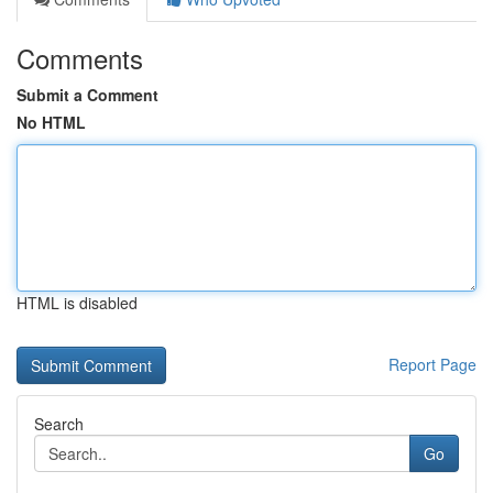
Comments
Submit a Comment
No HTML
HTML is disabled
Report Page
Search
Go