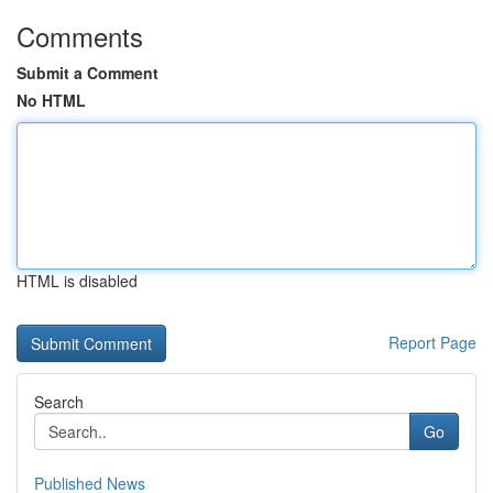
Comments
Submit a Comment
No HTML
HTML is disabled
Report Page
Search
Go
Published News