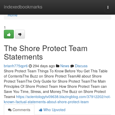
Home
indexedbookmarks
Togg
navi
Home
1
The Shore Protect Team
Statements
brianh775qpr6
294 days ago
News
Discuss
Shore Protect Team Things To Know Before You Get This Table
of ContentsThe Buzz on Shore Protect TeamAll about Shore
Protect TeamThe Only Guide for Shore Protect TeamThe Main
Principles Of Shore Protect Team How Shore Protect Team can
Save You Time, Stress, and Money.The Buzz on Shore Protect
Team4
https://scientologytv09638.blazingblog.com/37912202/not-
known-factual-statements-about-shore-protect-team
Comments
Who Upvoted