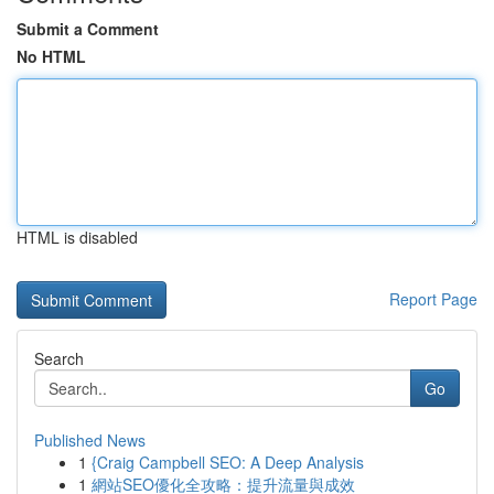
Submit a Comment
No HTML
HTML is disabled
Report Page
Search
Go
Published News
1
{Craig Campbell SEO: A Deep Analysis
1
網站SEO優化全攻略：提升流量與成效