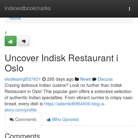
Home
indexedbookmarks
Togg
navi
Home
1
Uncover Indisk Restaurant i
Oslo
elodieamgt537631
295 days ago
News
Discuss
Craving delicious Indian cuisine? Look no further than Indisk
Restaurant in Oslo! This popular gem offers a extensive selection
of authentic Indian specialties. From vibrant curries to crispy naan
bread, every dish is
https://adamkdlr854509.blog-a-
story.com/profile
Comments
Who Upvoted
Comments