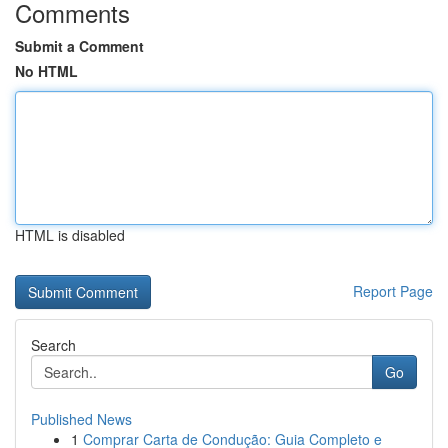
Comments
Submit a Comment
No HTML
HTML is disabled
Report Page
Search
Go
Published News
1
Comprar Carta de Condução: Guia Completo e