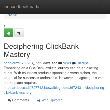
Home
indexedbookmarks
Togg
navi
Home
1
Deciphering ClickBank
Mastery
poppiercxl075320
295 days ago
News
Discuss
Embarking on a ClickBank affiliate journey can be an exciting
quest. With countless products spanning diverse niches, the
potential for success is undeniable. However, navigating this vast
marketplace requires
https://rebeccadtfj727742.laowaiblog.com/36724311/deciphering-
clickbank-mastery
Comments
Who Upvoted