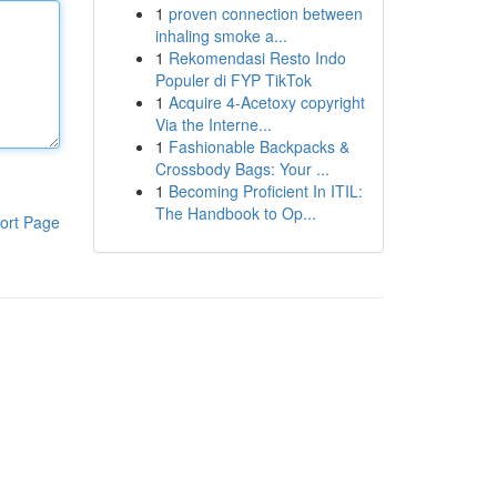
1
proven connection between
inhaling smoke a...
1
Rekomendasi Resto Indo
Populer di FYP TikTok
1
Acquire 4-Acetoxy copyright
Via the Interne...
1
Fashionable Backpacks &
Crossbody Bags: Your ...
1
Becoming Proficient In ITIL:
The Handbook to Op...
ort Page