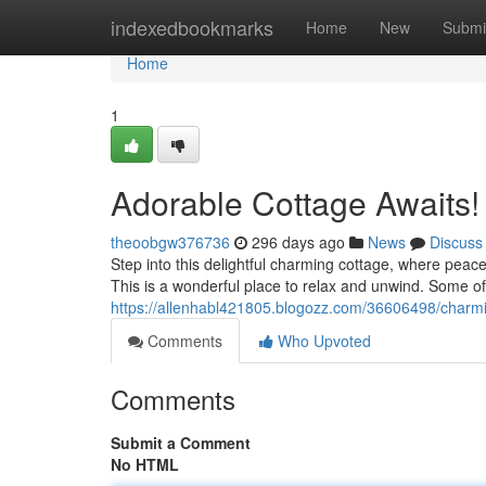
Home
indexedbookmarks
Home
New
Submi
Home
1
Adorable Cottage Awaits!
theoobgw376736
296 days ago
News
Discuss
Step into this delightful charming cottage, where peace 
This is a wonderful place to relax and unwind. Some of 
https://allenhabl421805.blogozz.com/36606498/charmi
Comments
Who Upvoted
Comments
Submit a Comment
No HTML