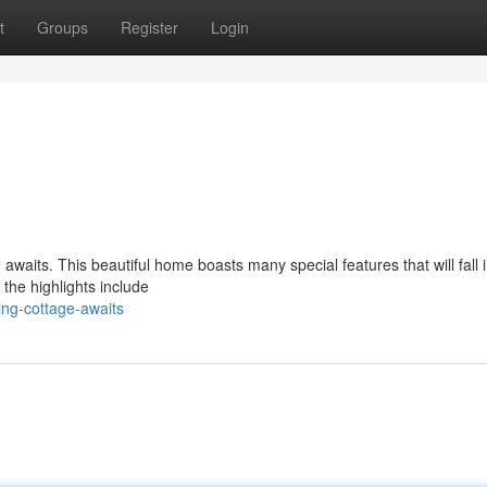
t
Groups
Register
Login
awaits. This beautiful home boasts many special features that will fall i
the highlights include
ng-cottage-awaits