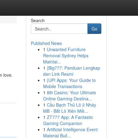
Search
Go
Published News
1
Unwanted Furniture
Removal Sydney Helps
Maintai...
1
{Big777: Panduan Lengkap
dan Link Resmi
n love.
1
{UPI Apps: Your Guide to
Mobile Transactions
1
88i Casino: Your Ultimate
Online Gaming Destina...
1
Cầu Bạch Thủ Lô 2 Nháy
MB - Bắt Lô Xiên Miề...
1
ZT777 App: A Fantastic
Gaming Companion
1
Artificial Intelligence Event
Material Buil...