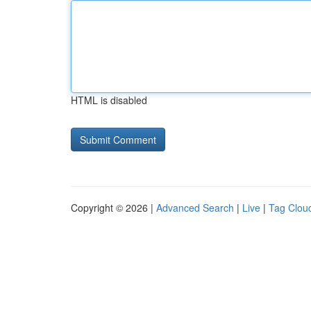
HTML is disabled
Copyright © 2026 |
Advanced Search
|
Live
|
Tag Clou