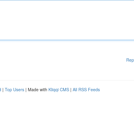
Rep
d
|
Top Users
| Made with
Kliqqi CMS
|
All RSS Feeds