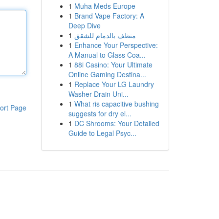
1
Muha Meds Europe
1
Brand Vape Factory: A
Deep Dive
1
منظف بالدمام للشقق
1
Enhance Your Perspective:
A Manual to Glass Coa...
1
88i Casino: Your Ultimate
Online Gaming Destina...
1
Replace Your LG Laundry
Washer Drain Uni...
1
What ris capacitive bushing
ort Page
suggests for dry el...
1
DC Shrooms: Your Detailed
Guide to Legal Psyc...