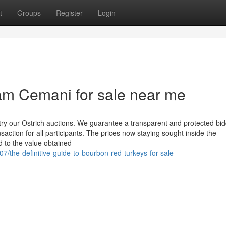
t
Groups
Register
Login
am Cemani for sale near me
try our Ostrich auctions. We guarantee a transparent and protected bi
saction for all participants. The prices now staying sought inside the
d to the value obtained
the-definitive-guide-to-bourbon-red-turkeys-for-sale