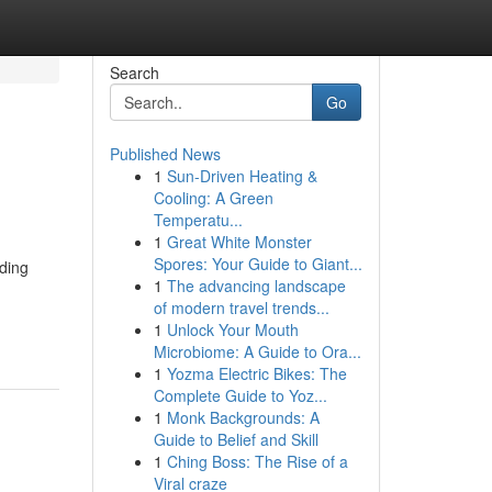
Search
Go
Published News
1
Sun-Driven Heating &
Cooling: A Green
Temperatu...
1
Great White Monster
Spores: Your Guide to Giant...
dding
1
The advancing landscape
of modern travel trends...
1
Unlock Your Mouth
Microbiome: A Guide to Ora...
1
Yozma Electric Bikes: The
Complete Guide to Yoz...
1
Monk Backgrounds: A
Guide to Belief and Skill
1
Ching Boss: The Rise of a
Viral craze