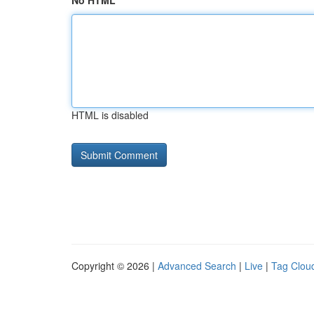
No HTML
HTML is disabled
Copyright © 2026 |
Advanced Search
|
Live
|
Tag Clou