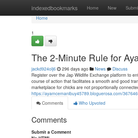
Home
indexedbookmarks
Home
New
Submi
Home
1
The 2-Minute Rule for Ay
jackd924olj6
296 days ago
News
Discuss
Register over the Jap Wildlife Exchange platform to en
course of action that facilitates a smooth and good tran
marketplace for chicks are not proportionally connecte
https://ayamcemanibuy45789.bloguerosa.com/36764607/
Comments
Who Upvoted
Comments
Submit a Comment