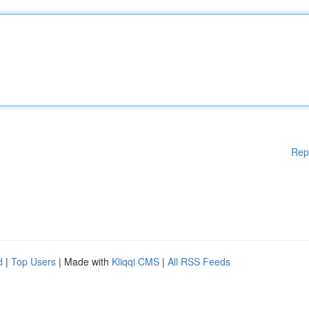
Rep
d
|
Top Users
| Made with
Kliqqi CMS
|
All RSS Feeds