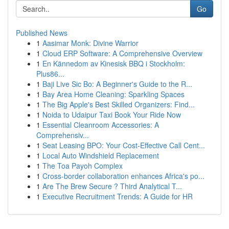
Go
Published News
1
Aasimar Monk: Divine Warrior
1
Cloud ERP Software: A Comprehensive Overview
1
En Kännedom av Kinesisk BBQ i Stockholm:
Plus86...
1
Baji Live Sic Bo: A Beginner's Guide to the R...
1
Bay Area Home Cleaning: Sparkling Spaces
1
The Big Apple's Best Skilled Organizers: Find...
1
Noida to Udaipur Taxi Book Your Ride Now
1
Essential Cleanroom Accessories: A
Comprehensiv...
1
Seat Leasing BPO: Your Cost-Effective Call Cent...
1
Local Auto Windshield Replacement
1
The Toa Payoh Complex
1
Cross-border collaboration enhances Africa's po...
1
Are The Brew Secure ? Third Analytical T...
1
Executive Recruitment Trends: A Guide for HR