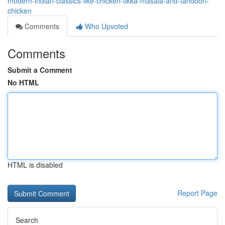
modern-indian-classics-like-chicken-tikka-masala-and-tandoori-
chicken
Comments
Who Upvoted
Comments
Submit a Comment
No HTML
HTML is disabled
Report Page
Search