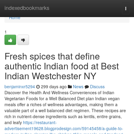
Home
indexedbookmarks
Togg
navi
Home
1
Fresh spices that define
authentic Indian food at Best
Indian Westchester NY
benjaminxr5294
299 days ago
News
Discuss
Discover the Health And Wellness Conveniences of Indian
Vegetarian Foods for a Well Balanced Diet plan Indian vegan
meals offer a riches of wellness advantages, making them a
valuable part of a well balanced diet regimen. These recipes are
rich in nutrient-dense ingredients such as lentils, entire grains,
and leafy
https://restaurant-
advertisement19628.blogprodesign.com/59145458/a-guide-to-