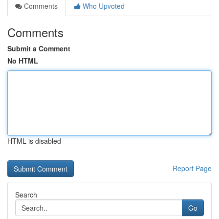
Comments
Who Upvoted
Comments
Submit a Comment
No HTML
HTML is disabled
Report Page
Search
Go