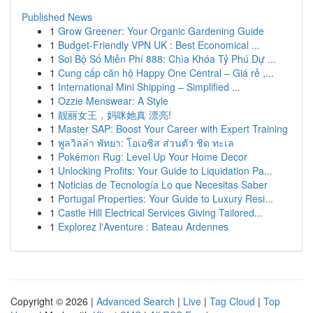
Published News
1
Grow Greener: Your Organic Gardening Guide
1
Budget-Friendly VPN UK : Best Economical ...
1
Soi Bộ Số Miễn Phí 888: Chìa Khóa Tỷ Phú Dự ...
1
Cung cấp căn hộ Happy One Central – Giá rẻ ,...
1
International Mini Shipping – Simplified ...
1
Ozzie Menswear: A Style
1
靓丽女王，妈咪她真 漂亮!
1
Master SAP: Boost Your Career with Expert Training
1
พูลวิลล่า พัทยา: โอเอซิส ส่วนตัว ชิด ทะเล
1
Pokémon Rug: Level Up Your Home Decor
1
Unlocking Profits: Your Guide to Liquidation Pa...
1
Noticias de Tecnología Lo que Necesitas Saber
1
Portugal Properties: Your Guide to Luxury Resi...
1
Castle Hill Electrical Services Giving Tailored...
1
Explorez l'Aventure : Bateau Ardennes
Copyright © 2026 |
Advanced Search
|
Live
|
Tag Cloud
|
Top