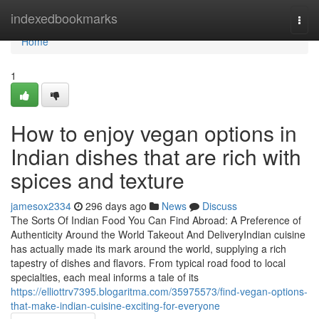
Home
indexedbookmarks
Togg
navi
Home
1
How to enjoy vegan options in
Indian dishes that are rich with
spices and texture
jamesox2334
296 days ago
News
Discuss
The Sorts Of Indian Food You Can Find Abroad: A Preference of
Authenticity Around the World Takeout And DeliveryIndian cuisine
has actually made its mark around the world, supplying a rich
tapestry of dishes and flavors. From typical road food to local
specialties, each meal informs a tale of its
https://elliottrv7395.blogaritma.com/35975573/find-vegan-options-
that-make-indian-cuisine-exciting-for-everyone