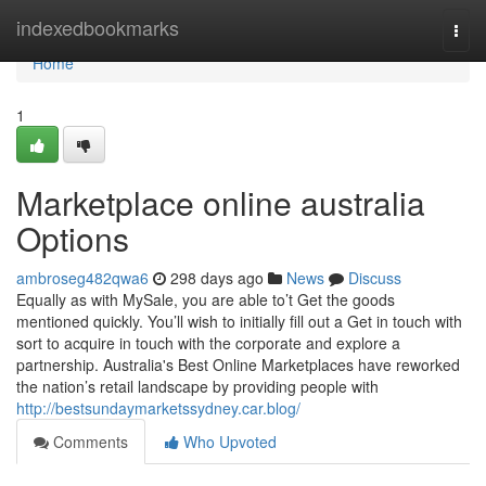
Home
indexedbookmarks
Togg
navi
Home
1
Marketplace online australia
Options
ambroseg482qwa6
298 days ago
News
Discuss
Equally as with MySale, you are able to’t Get the goods
mentioned quickly. You’ll wish to initially fill out a Get in touch with
sort to acquire in touch with the corporate and explore a
partnership. Australia's Best Online Marketplaces have reworked
the nation’s retail landscape by providing people with
http://bestsundaymarketssydney.car.blog/
Comments
Who Upvoted