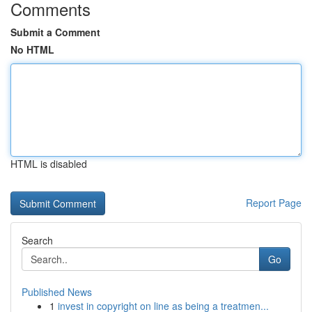
Comments
Submit a Comment
No HTML
HTML is disabled
Report Page
Search
Go
Published News
1
invest in copyright on line as being a treatmen...