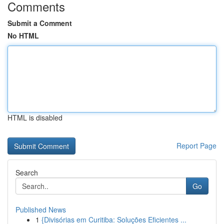
Comments
Submit a Comment
No HTML
HTML is disabled
Report Page
Search
Go
Published News
1
{Divisórias em Curitiba: Soluções Eficientes ...