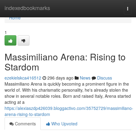
Home
indexedbookmarks
Togg
navi
Home
1
Massimiliano Arena: Rising to
Stardom
ezekielskca416512
296 days ago
News
Discuss
Massimiliano Arena is quickly becoming a prominent figure in the
world of. With his charismatic personality, he's already stolen the
show in several notable roles. Born and raised Italy, Arena started
acting at a
https://alexiaszdp426039.bloggactivo.com/35752729/massimiliano-
arena-rising-to-stardom
Comments
Who Upvoted