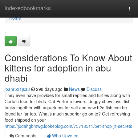
Home
indexedbookmarks
Togg
navi
Home
1
Considerations To Know About
kittens for adoption in abu
dhabi
joanr531jsa8
298 days ago
News
Discuss
They even have provides for small reptiles and turtles along with
Certain feed for birds. Cat Perform towers, doggy chew toys, fish
tanks together with aquariums for salt and new h2o fish can be
found far far too. What’s much superior go on to? Get refreshing
food shipped on your
https://judahgbmwg.look4blog.com/75718511/pet-shop-jlt-secrets
Comments
Who Upvoted