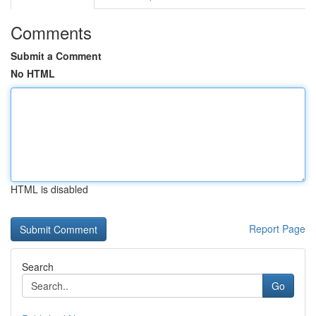
Comments
Submit a Comment
No HTML
HTML is disabled
Report Page
Search
Go