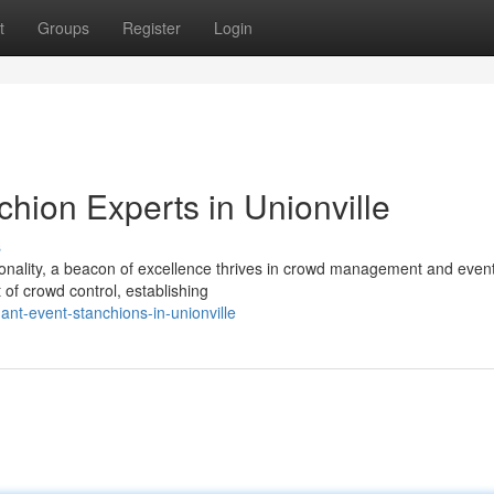
t
Groups
Register
Login
hion Experts in Unionville
s
tionality, a beacon of excellence thrives in crowd management and even
 of crowd control, establishing
nt-event-stanchions-in-unionville