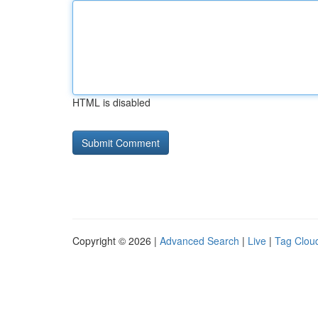
HTML is disabled
Copyright © 2026 |
Advanced Search
|
Live
|
Tag Clou