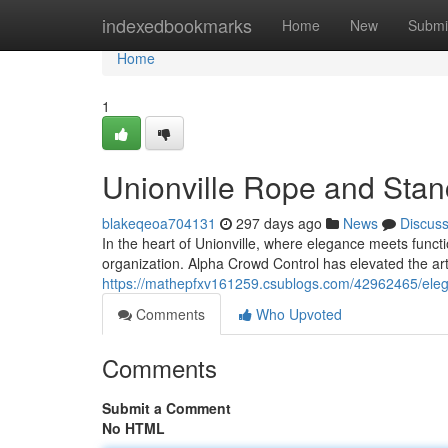
Home
indexedbookmarks
Home
New
Submi
Home
1
Unionville Rope and Stanc
blakeqeoa704131
297 days ago
News
Discus
In the heart of Unionville, where elegance meets func
organization. Alpha Crowd Control has elevated the art
https://mathepfxv161259.csublogs.com/42962465/elega
Comments
Who Upvoted
Comments
Submit a Comment
No HTML