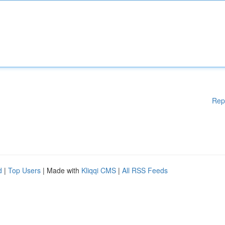
Rep
d
|
Top Users
| Made with
Kliqqi CMS
|
All RSS Feeds