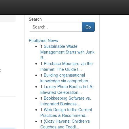
Search
Go
Published News
1
Sustainable Waste
Management Starts with Junk
R...
1
Purchase Mounjaro via the
Internet: The Guide t...
t
1
Building organisational
knowledge via comprehen...
1
Luxury Photo Booths in LA:
Elevated Celebration...
1
Bookkeeping Software vs.
Integrated Business...
1
Web Design India: Current
Practices & Recommend...
1
{Cozy Havens: Children's
Couches and Toddl...