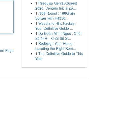
1
Pesquisa Genial/Quaest
2026: Cenário Inicial pa...
1
.308 Round : 168Grain
Spitzer with H4350...
1
Woodland Hills Facials:
Your Definitive Guide ...
1
Dự Đoán Minh Ngọc : Chốt
Số 24H – Chốt Số Si...
1
Redesign Your Home :
Locating the Right Rem...
ort Page
1
The Definitive Guide to This
Year