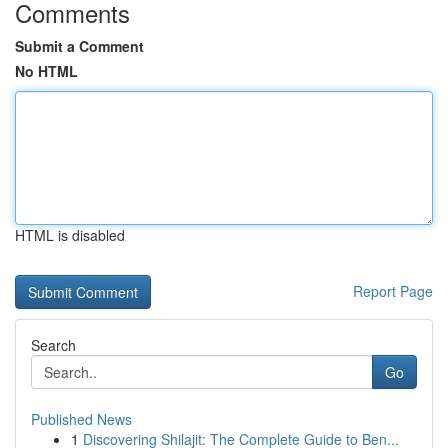
Comments
Submit a Comment
No HTML
HTML is disabled
Report Page
Search
Go
Published News
1
Discovering Shilajit: The Complete Guide to Ben...