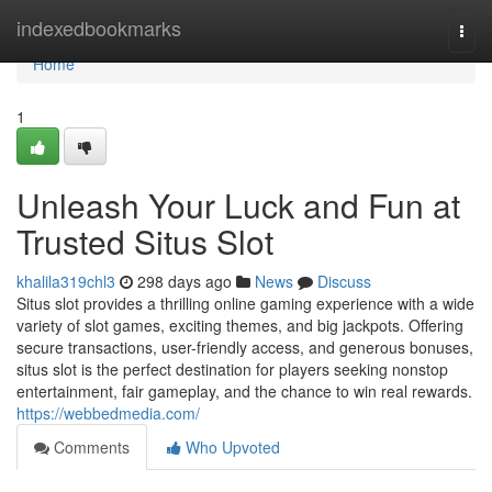
Home
indexedbookmarks
Togg
navi
Home
1
Unleash Your Luck and Fun at
Trusted Situs Slot
khalila319chl3
298 days ago
News
Discuss
Situs slot provides a thrilling online gaming experience with a wide
variety of slot games, exciting themes, and big jackpots. Offering
secure transactions, user-friendly access, and generous bonuses,
situs slot is the perfect destination for players seeking nonstop
entertainment, fair gameplay, and the chance to win real rewards.
https://webbedmedia.com/
Comments
Who Upvoted