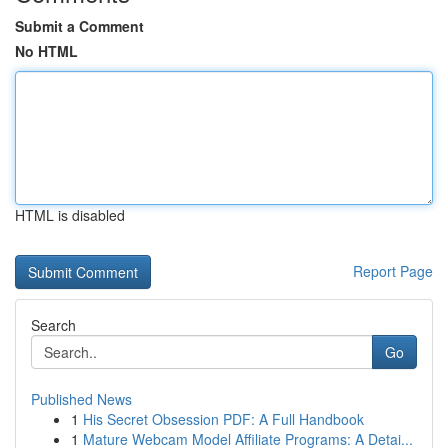
Submit a Comment
No HTML
HTML is disabled
Report Page
Search
Go
Published News
1
His Secret Obsession PDF: A Full Handbook
1
Mature Webcam Model Affiliate Programs: A Detai...