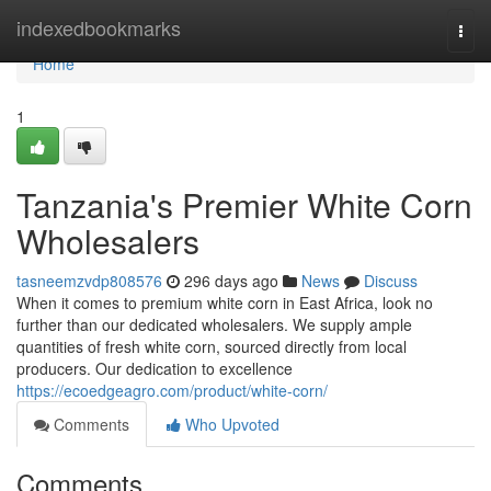
Home
indexedbookmarks
Togg
navi
Home
1
Tanzania's Premier White Corn
Wholesalers
tasneemzvdp808576
296 days ago
News
Discuss
When it comes to premium white corn in East Africa, look no
further than our dedicated wholesalers. We supply ample
quantities of fresh white corn, sourced directly from local
producers. Our dedication to excellence
https://ecoedgeagro.com/product/white-corn/
Comments
Who Upvoted
Comments