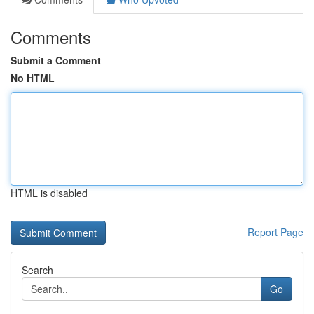
Comments
Submit a Comment
No HTML
HTML is disabled
Report Page
Search
Go