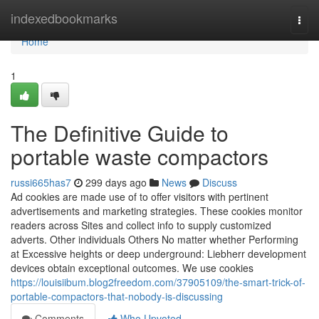
Home
indexedbookmarks
Togg
navi
Home
1
The Definitive Guide to
portable waste compactors
russi665has7
299 days ago
News
Discuss
Ad cookies are made use of to offer visitors with pertinent
advertisements and marketing strategies. These cookies monitor
readers across Sites and collect info to supply customized
adverts. Other individuals Others No matter whether Performing
at Excessive heights or deep underground: Liebherr development
devices obtain exceptional outcomes. We use cookies
https://louisiibum.blog2freedom.com/37905109/the-smart-trick-of-
portable-compactors-that-nobody-is-discussing
Comments
Who Upvoted