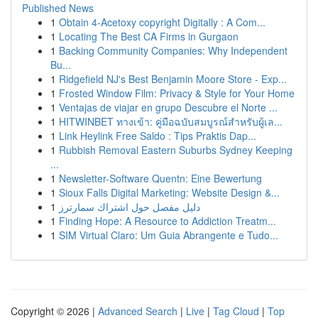
Published News
1
Obtain 4-Acetoxy copyright Digitally : A Com...
1
Locating The Best CA Firms in Gurgaon
1
Backing Community Companies: Why Independent
Bu...
1
Ridgefield NJ's Best Benjamin Moore Store - Exp...
1
Frosted Window Film: Privacy & Style for Your Home
1
Ventajas de viajar en grupo Descubre el Norte ...
1
HITWINBET ทางเข้า: คู่มือฉบับสมบูรณ์สำหรับผู้เล...
1
Link Heylink Free Saldo : Tips Praktis Dap...
1
Rubbish Removal Eastern Suburbs Sydney Keeping
...
1
Newsletter-Software Quentn: Eine Bewertung
1
Sioux Falls Digital Marketing: Website Design &...
1
دليل مفصل حول اشتراك سمارترز
1
Finding Hope: A Resource to Addiction Treatm...
1
SIM Virtual Claro: Um Guia Abrangente e Tudo...
Copyright © 2026 |
Advanced Search
|
Live
|
Tag Cloud
|
Top