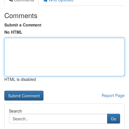
Comments
Submit a Comment
No HTML
HTML is disabled
Report Page
Search
Go