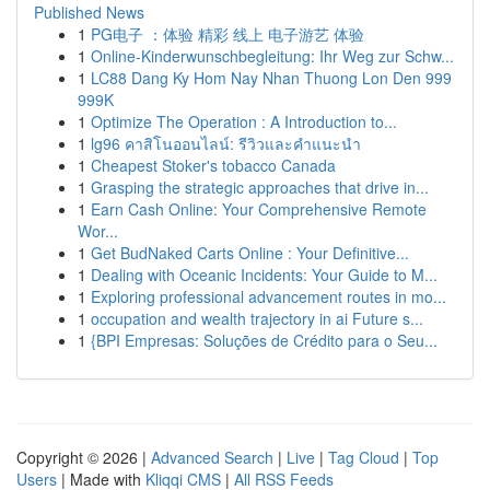
Published News
1
PG电子 ：体验 精彩 线上 电子游艺 体验
1
Online-Kinderwunschbegleitung: Ihr Weg zur Schw...
1
LC88 Dang Ky Hom Nay Nhan Thuong Lon Den 999
999K
1
Optimize The Operation : A Introduction to...
1
lg96 คาสิโนออนไลน์: รีวิวและคำแนะนำ
1
Cheapest Stoker's tobacco Canada
1
Grasping the strategic approaches that drive in...
1
Earn Cash Online: Your Comprehensive Remote
Wor...
1
Get BudNaked Carts Online : Your Definitive...
1
Dealing with Oceanic Incidents: Your Guide to M...
1
Exploring professional advancement routes in mo...
1
occupation and wealth trajectory in ai Future s...
1
{BPI Empresas: Soluções de Crédito para o Seu...
Copyright © 2026 |
Advanced Search
|
Live
|
Tag Cloud
|
Top
Users
| Made with
Kliqqi CMS
|
All RSS Feeds