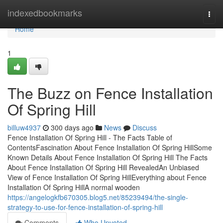
Home
indexedbookmarks
Togg
navi
Home
1
The Buzz on Fence Installation
Of Spring Hill
billuw4937
300 days ago
News
Discuss
Fence Installation Of Spring Hill - The Facts Table of
ContentsFascination About Fence Installation Of Spring HillSome
Known Details About Fence Installation Of Spring Hill The Facts
About Fence Installation Of Spring Hill RevealedAn Unbiased
View of Fence Installation Of Spring HillEverything about Fence
Installation Of Spring HillA normal wooden
https://angelogkfb670305.blog5.net/85239494/the-single-
strategy-to-use-for-fence-installation-of-spring-hill
Comments
Who Upvoted