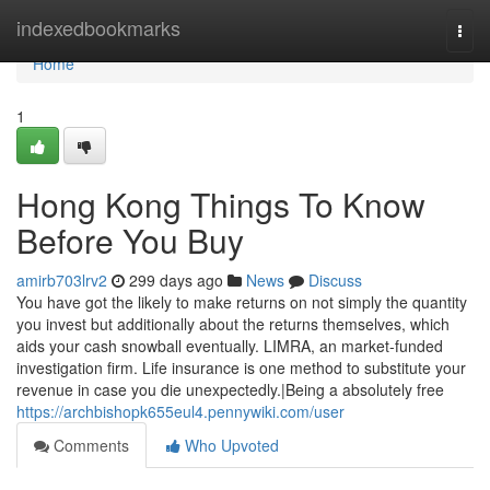
Home
indexedbookmarks
Togg
navi
Home
1
Hong Kong Things To Know
Before You Buy
amirb703lrv2
299 days ago
News
Discuss
You have got the likely to make returns on not simply the quantity
you invest but additionally about the returns themselves, which
aids your cash snowball eventually. LIMRA, an market-funded
investigation firm. Life insurance is one method to substitute your
revenue in case you die unexpectedly.|Being a absolutely free
https://archbishopk655eul4.pennywiki.com/user
Comments
Who Upvoted