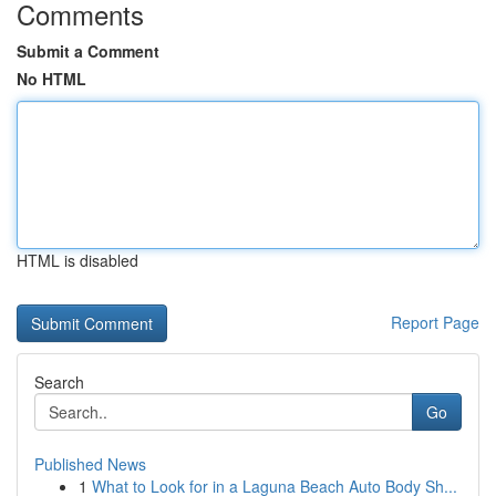
Comments
Submit a Comment
No HTML
HTML is disabled
Report Page
Search
Go
Published News
1
What to Look for in a Laguna Beach Auto Body Sh...