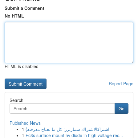
Submit a Comment
No HTML
HTML is disabled
Report Page
Search
Go
Published News
1
{اشتراكالاشتراك سمارترز: كل ما تحتاج معرفته
1
Pc3s surface mount hv diode in high voltage rec...