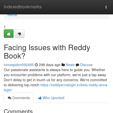
Home
indexedbookmarks
Togg
navi
Home
1
Facing Issues with Reddy
Book?
tomaspdon092485
298 days ago
News
Discuss
Our passionate assistants is always here to guide you. Whether
you encounter problems with our platform, we're just a tap away.
Don't delay to get in touch us for any concerns. We're committed
to delivering top-notch
https://reddyannalogin.in/bets-reddy-anna-
login/
Comments
Who Upvoted
Comments