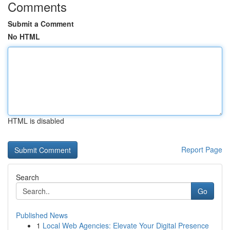
Comments
Submit a Comment
No HTML
HTML is disabled
Report Page
Search
Go
Published News
1
Local Web Agencies: Elevate Your Digital Presence