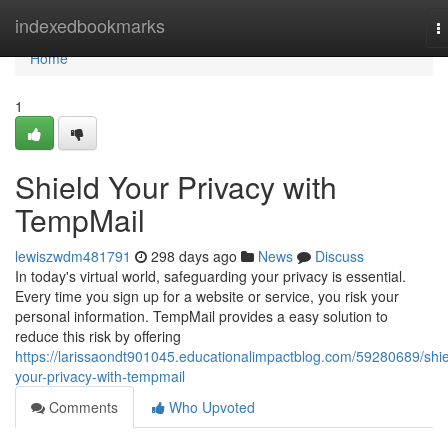
Home
indexedbookmarks
T
n
Home
1
Shield Your Privacy with
TempMail
lewiszwdm481791
298 days ago
News
Discuss
In today's virtual world, safeguarding your privacy is essential.
Every time you sign up for a website or service, you risk your
personal information. TempMail provides a easy solution to
reduce this risk by offering
https://larissaondt901045.educationalimpactblog.com/59280689/shie
your-privacy-with-tempmail
Comments
Who Upvoted