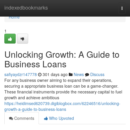
Home
indexedbookmarks
Togg
navi
Home
1
Unlocking Growth: A Guide to
Business Loans
safiyaydzr147778
301 days ago
News
Discuss
For any business owner aiming to expand their operations,
securing a appropriate business loan can be a game-changer.
These financial instruments provide the necessary capital to fuel
growth and achieve ambitious
https://heidimsed620739.digiblogbox.com/62246516/unlocking-
growth-a-guide-to-business-loans
Comments
Who Upvoted