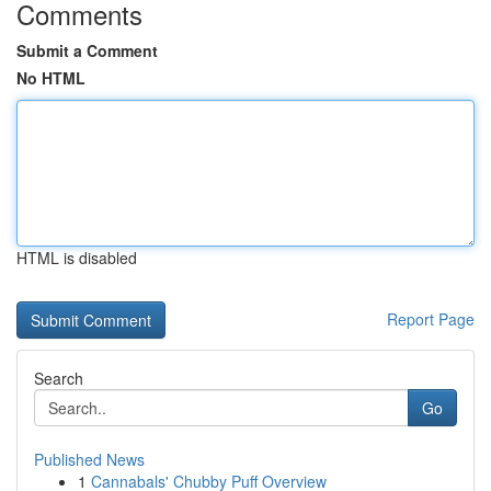
Comments
Submit a Comment
No HTML
HTML is disabled
Report Page
Search
Go
Published News
1
Cannabals' Chubby Puff Overview