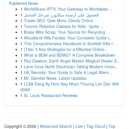
Published News
1
WorldShare IPTV: Your Gateway to Worldwide ...
1
الحصول على أرصدة سكايورز شرحك الشامل
1
Tradie SEO: Gain More Clients Online
1
Toronto Robotics Classes for Kids : Ignite ...
1
Brass Wire Scrap: Your Source for Recycling ...
1
Woodland Hills Facials: Your Complete Guide t...
1
This Comprehensive Handbook to Scottish Kilts f...
1
{Title: 5 Key Strategies for a Effective Online...
1
What is BDM and BDMG? A Complete Breakdown
1
Roy Dawson, Earth Angel Master Magical Healer S...
1
Lane Cove North Electrician Taking Modern Innov...
1
UK Steroids: Your Guide to Safe & Legal Altern...
1
Mr. Gamble News: Latest Updates
1
LC88 Dang Ky Hom Nay Nhan Thuong Lon Den 999
999K
1
St. Louis Restaurant Reviews
Copyright © 2026 |
Advanced Search
|
Live
|
Tag Cloud
|
Top