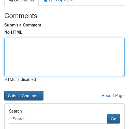
Comments
Submit a Comment
No HTML
HTML is disabled
Report Page
Search
Go