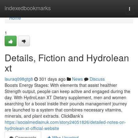
Home
indexedbookmarks
Togg
navi
Home
1
Details, Fiction and Hydrolean
xt
lauraq098gtg8
301 days ago
News
Discuss
Boosts Energy Stages: With elements that assist healthier
Strength output, people can keep active and engaged during the
day. With HydroLean XT Dietary supplement, men and women
searching for a boost inside their pounds management journey
are launched to a system that combines necessary vitamins,
minerals, and plant extracts. ClickBank’s
https://socialmediainuk.com/story24051826/detailed-notes-on-
hydrolean-xt-official-website
Comments
Who Upvoted